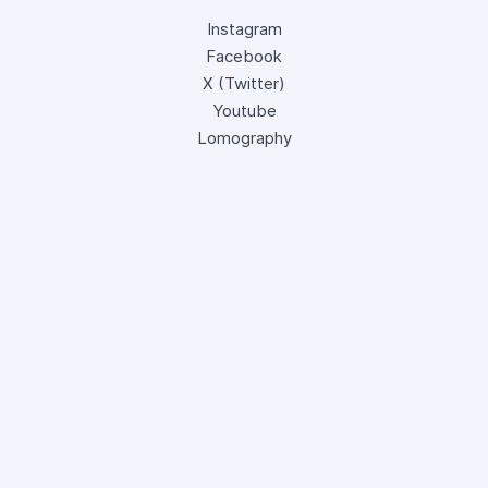
Instagram
Facebook
X (Twitter)
Youtube
Lomography