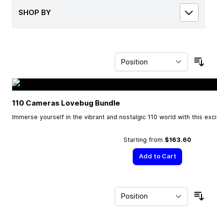
SHOP BY
Sor
110 Cameras Lovebug Bundle
Immerse yourself in the vibrant and nostalgic 110 world with this exc
Starting from
$163.60
Add to Cart
Sor