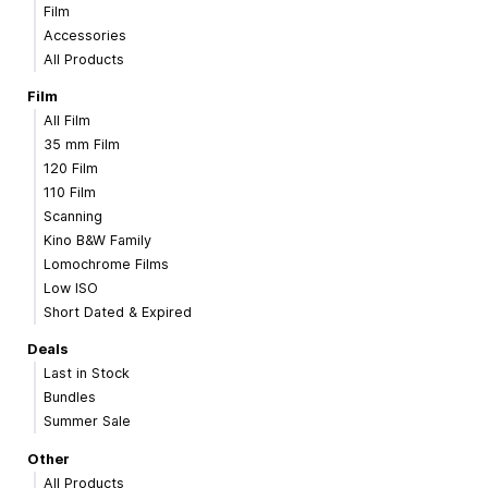
Film
Accessories
All Products
Film
All Film
35 mm Film
120 Film
110 Film
Scanning
Kino B&W Family
Lomochrome Films
Low ISO
Short Dated & Expired
Deals
Last in Stock
Bundles
Summer Sale
Other
All Products