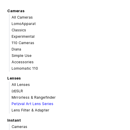
Cameras
All Cameras
LomoApparat
Classics
Experimental
110 Cameras
Diana
Simple Use
Accessories
Lomomatic 110
Lenses
All Lenses
(d)SLR
Mirrorless & Rangefinder
Petzval Art Lens Series
Lens Filter & Adapter
Instant
Cameras