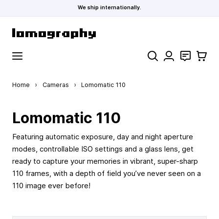
We ship internationally.
Skip to Content
Search
Contact
Cart
Home
›
Cameras
›
Lomomatic 110
Lomomatic 110
Featuring automatic exposure, day and night aperture
modes, controllable ISO settings and a glass lens, get
ready to capture your memories in vibrant, super-sharp
110 frames, with a depth of field you’ve never seen on a
110 image ever before!