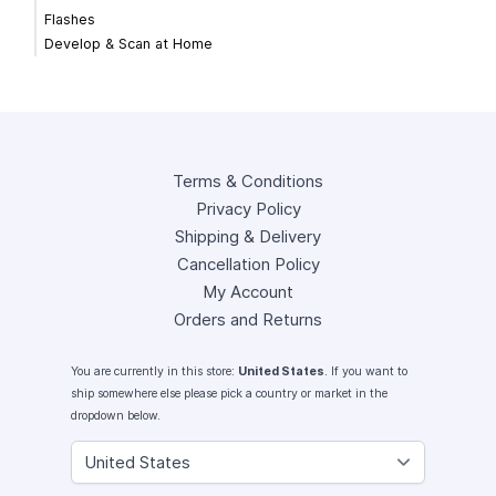
Flashes
Develop & Scan at Home
Terms & Conditions
Privacy Policy
Shipping & Delivery
Cancellation Policy
My Account
Orders and Returns
You are currently in this store:
United States
. If you want to
ship somewhere else please pick a country or market in the
dropdown below.