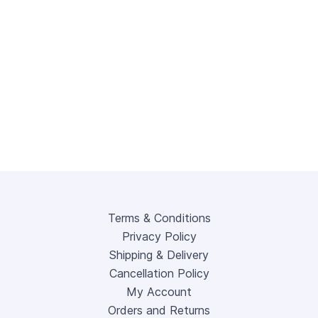
Terms & Conditions
Privacy Policy
Shipping & Delivery
Cancellation Policy
My Account
Orders and Returns