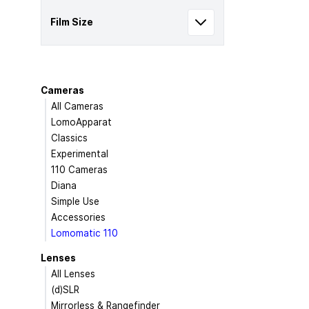
Film Size
Cameras
All Cameras
LomoApparat
Classics
Experimental
110 Cameras
Diana
Simple Use
Accessories
Lomomatic 110
Lenses
All Lenses
(d)SLR
Mirrorless & Rangefinder