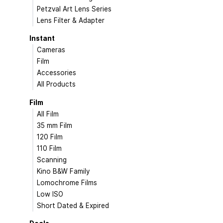
Petzval Art Lens Series
Lens Filter & Adapter
Instant
Cameras
Film
Accessories
All Products
Film
All Film
35 mm Film
120 Film
110 Film
Scanning
Kino B&W Family
Lomochrome Films
Low ISO
Short Dated & Expired