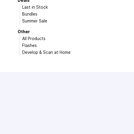
Deals
Last in Stock
Bundles
Summer Sale
Other
All Products
Flashes
Develop & Scan at Home