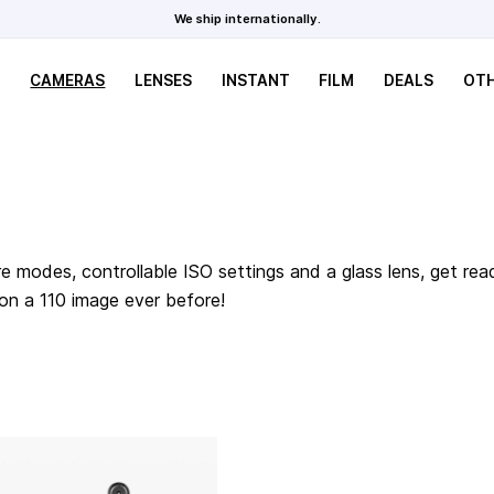
We ship internationally.
CAMERAS
LENSES
INSTANT
FILM
DEALS
OT
e modes, controllable ISO settings and a glass lens, get rea
 on a 110 image ever before!