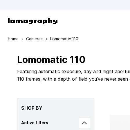
Skip to Content
Home
›
Cameras
›
Lomomatic 110
Lomomatic 110
Featuring automatic exposure, day and night apertur
110 frames, with a depth of field you’ve never seen
SHOP BY
Active filters