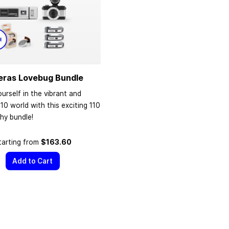
eras Lovebug Bundle
urself in the vibrant and
110 world with this exciting 110
hy bundle!
tarting from
$163.60
Add to Cart