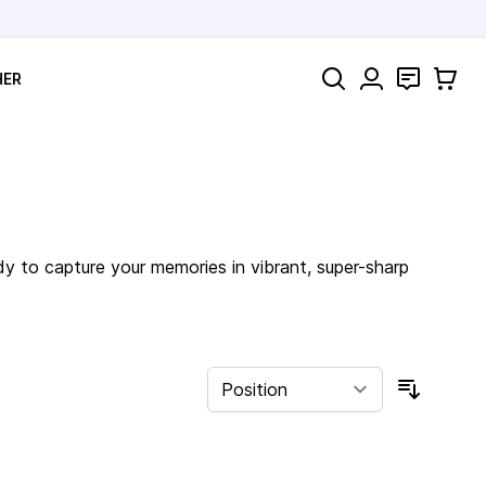
Search
Contact
Cart
HER
dy to capture your memories in vibrant, super-sharp
Sort By