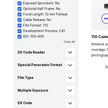
Exposed Sprockets: No
Optional Half Frame: No
Focal Length: 10 mm Fisheye
Cable Release: No
Film Format: 110
Development Process: C41
110 Cam
ISO: 100–400
Clear All
Immerse yo
nostalgic 
DX Code Reader
photograp
Special Panoramic Format
S
Film Type
Multiple Exposure
DX Code