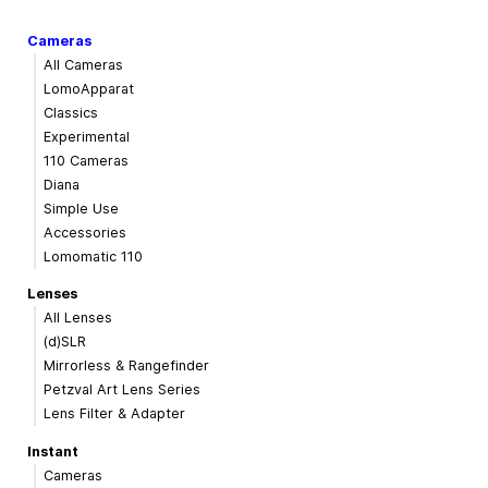
Cameras
All Cameras
LomoApparat
Classics
Experimental
110 Cameras
Diana
Simple Use
Accessories
Lomomatic 110
Lenses
All Lenses
(d)SLR
Mirrorless & Rangefinder
Petzval Art Lens Series
Lens Filter & Adapter
Instant
Cameras