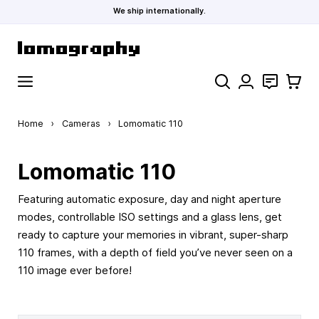
We ship internationally.
Skip to Content
Search
Contact
Cart
Home
›
Cameras
›
Lomomatic 110
Lomomatic 110
Featuring automatic exposure, day and night aperture
modes, controllable ISO settings and a glass lens, get
ready to capture your memories in vibrant, super-sharp
110 frames, with a depth of field you’ve never seen on a
110 image ever before!