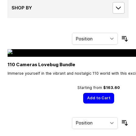
SHOP BY
Sor
110 Cameras Lovebug Bundle
Immerse yourself in the vibrant and nostalgic 110 world with this exc
Starting from
$163.60
Add to Cart
Sor