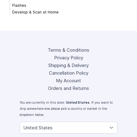
Flashes
Develop & Scan at Home
Terms & Conditions
Privacy Policy
Shipping & Delivery
Cancellation Policy
My Account
Orders and Returns
You are currently in this store:
United States
. If you want to
ship somewhere else please pick a country or market in the
dropdown below.