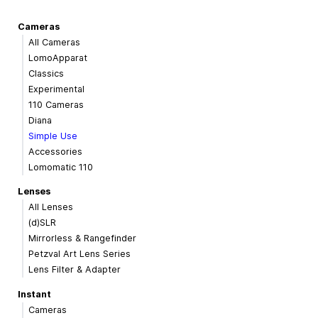
Cameras
All Cameras
LomoApparat
Classics
Experimental
110 Cameras
Diana
Simple Use
Accessories
Lomomatic 110
Lenses
All Lenses
(d)SLR
Mirrorless & Rangefinder
Petzval Art Lens Series
Lens Filter & Adapter
Instant
Cameras