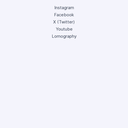
Instagram
Facebook
X (Twitter)
Youtube
Lomography