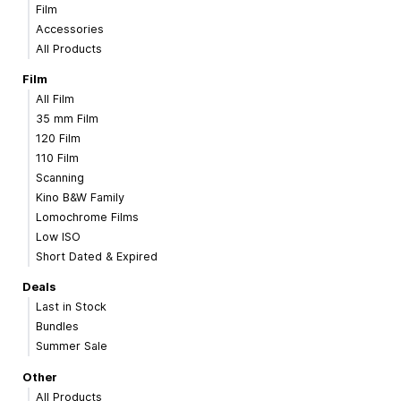
Film
Accessories
All Products
Film
All Film
35 mm Film
120 Film
110 Film
Scanning
Kino B&W Family
Lomochrome Films
Low ISO
Short Dated & Expired
Deals
Last in Stock
Bundles
Summer Sale
Other
All Products