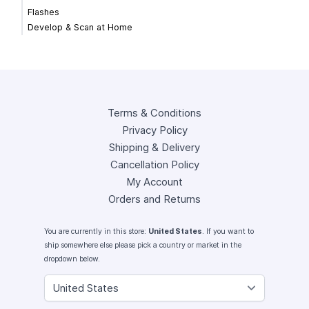
Flashes
Develop & Scan at Home
Terms & Conditions
Privacy Policy
Shipping & Delivery
Cancellation Policy
My Account
Orders and Returns
You are currently in this store:
United States
. If you want to
ship somewhere else please pick a country or market in the
dropdown below.