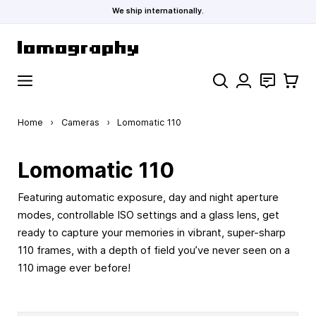
We ship internationally.
Skip to Content
Search
Contact
Cart
Home
›
Cameras
›
Lomomatic 110
Lomomatic 110
Featuring automatic exposure, day and night aperture
modes, controllable ISO settings and a glass lens, get
ready to capture your memories in vibrant, super-sharp
110 frames, with a depth of field you’ve never seen on a
110 image ever before!