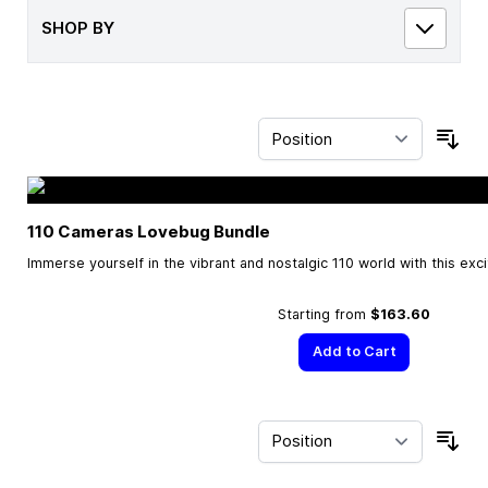
SHOP BY
Sor
110 Cameras Lovebug Bundle
Immerse yourself in the vibrant and nostalgic 110 world with this exc
Starting from
$163.60
Add to Cart
Sor