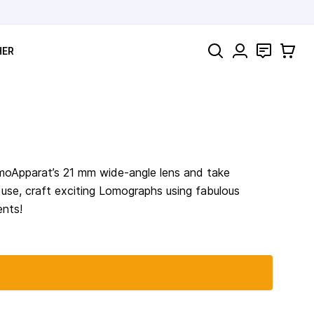
Search
Contact
Cart
HER
omoApparat’s 21 mm wide-angle lens and take
o use, craft exciting Lomographs using fabulous
ents!