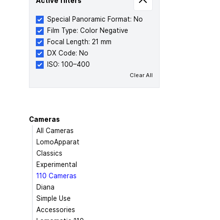
Active filters
Special Panoramic Format: No
Film Type: Color Negative
Focal Length: 21 mm
DX Code: No
ISO: 100–400
Clear All
Cameras
All Cameras
LomoApparat
Classics
Experimental
110 Cameras
Diana
Simple Use
Accessories