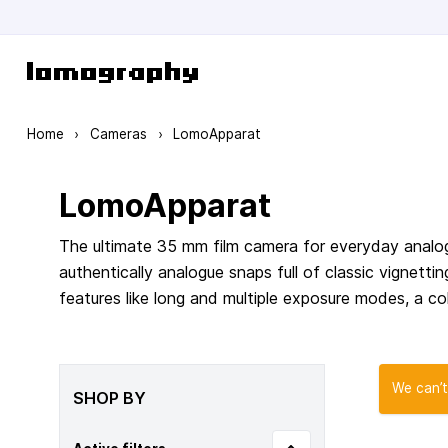
Skip to Content
Home
›
Cameras
›
LomoApparat
LomoApparat
The ultimate 35 mm film camera for everyday analog
authentically analogue snaps full of classic vignett
features like long and multiple exposure modes, a col
We can’t
SHOP BY