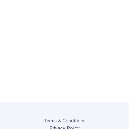
Terms & Conditions
Privacy Policy