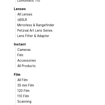
Lomomatic 110
Lenses
All Lenses
(d)SLR
Mirrorless & Rangefinder
Petzval Art Lens Series
Lens Filter & Adapter
Instant
Cameras
Film
Accessories
All Products
Film
All Film
35 mm Film
120 Film
110 Film
Scanning