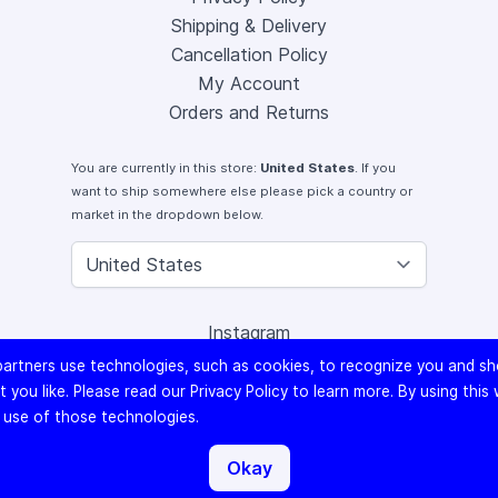
Shipping & Delivery
Cancellation Policy
My Account
Orders and Returns
You are currently in this store:
United States
. If you
want to ship somewhere else please pick a country or
market in the dropdown below.
Instagram
Facebook
artners use technologies, such as cookies, to recognize you and s
X (Twitter)
 you like. Please read our
Privacy Policy
to learn more. By using this
Youtube
 use of those technologies.
Lomography
Okay