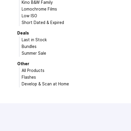
Kino B&W Family
Lomochrome Films
Low ISO
Short Dated & Expired
Deals
Last in Stock
Bundles
Summer Sale
Other
All Products
Flashes
Develop & Scan at Home