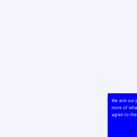
We and our p
more of what
agree to the