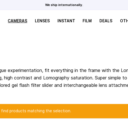
We ship internationally.
CAMERAS
LENSES
INSTANT
FILM
DEALS
OT
ue experimentation, fit everything in the frame with the L
ing, high contrast and Lomography saturation. Super simple t
ored gel flash filter slider and interchangeable lens attachm
 find products matching the selection.