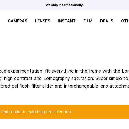
We ship internationally.
CAMERAS
LENSES
INSTANT
FILM
DEALS
OT
ue experimentation, fit everything in the frame with the L
ing, high contrast and Lomography saturation. Super simple t
ored gel flash filter slider and interchangeable lens attachm
 find products matching the selection.