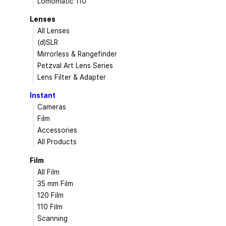
Lomomatic 110
Lenses
All Lenses
(d)SLR
Mirrorless & Rangefinder
Petzval Art Lens Series
Lens Filter & Adapter
Instant
Cameras
Film
Accessories
All Products
Film
All Film
35 mm Film
120 Film
110 Film
Scanning