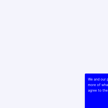
We and our p
more of what
agree to the