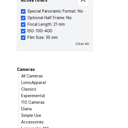
Active filters
Special Panoramic Format: No
Optional Half Frame: No
Focal Length: 21 mm
ISO: 100–400
Film Size: 35 mm
Clear All
Cameras
All Cameras
LomoApparat
Classics
Experimental
110 Cameras
Diana
Simple Use
Accessories