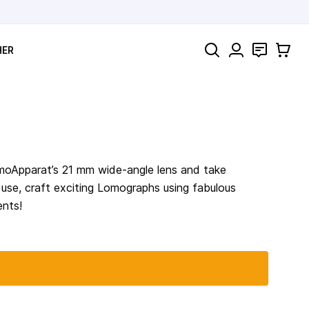
Search
Contact
Cart
HER
omoApparat’s 21 mm wide-angle lens and take
o use, craft exciting Lomographs using fabulous
ents!