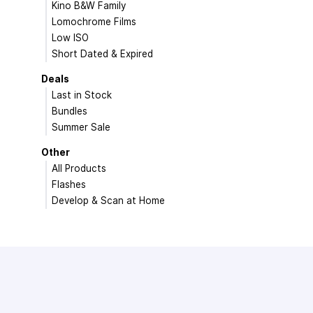
Kino B&W Family
Lomochrome Films
Low ISO
Short Dated & Expired
Deals
Last in Stock
Bundles
Summer Sale
Other
All Products
Flashes
Develop & Scan at Home