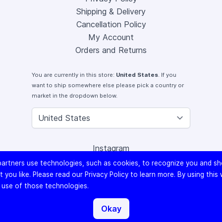
Shipping & Delivery
Cancellation Policy
My Account
Orders and Returns
You are currently in this store:
United States
. If you
want to ship somewhere else please pick a country or
market in the dropdown below.
Instagram
Facebook
artners use technologies, such as cookies, to recognize you and s
X (Twitter)
 you like. Please read our
Privacy Policy
to learn more. By using this
Youtube
 use of those technologies.
Lomography
Okay