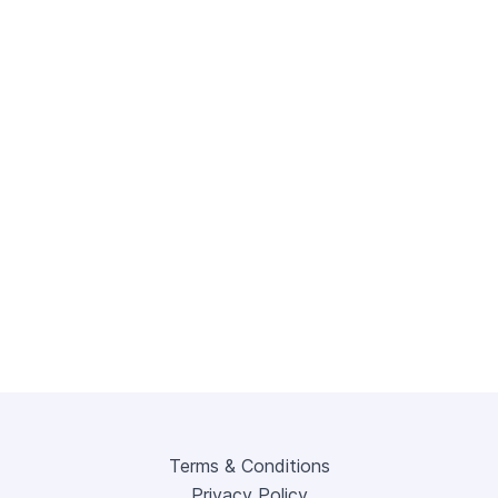
Terms & Conditions
Privacy Policy