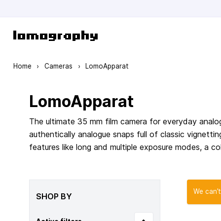
Skip to Content
Home
›
Cameras
›
LomoApparat
LomoApparat
The ultimate 35 mm film camera for everyday analog
authentically analogue snaps full of classic vignett
features like long and multiple exposure modes, a col
We can’t
SHOP BY