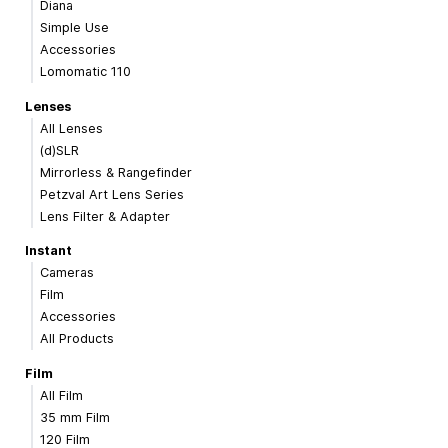
Diana
Simple Use
Accessories
Lomomatic 110
Lenses
All Lenses
(d)SLR
Mirrorless & Rangefinder
Petzval Art Lens Series
Lens Filter & Adapter
Instant
Cameras
Film
Accessories
All Products
Film
All Film
35 mm Film
120 Film