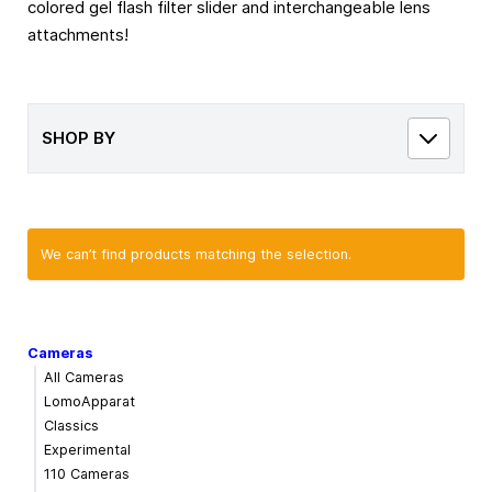
colored gel flash filter slider and interchangeable lens
attachments!
SHOP BY
We can’t find products matching the selection.
Cameras
All Cameras
LomoApparat
Classics
Experimental
110 Cameras