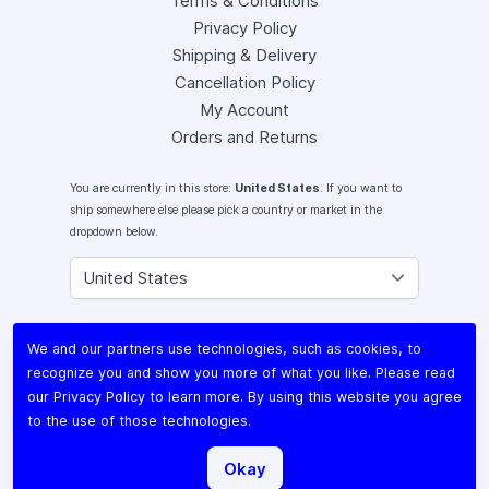
Terms & Conditions
Privacy Policy
Shipping & Delivery
Cancellation Policy
My Account
Orders and Returns
You are currently in this store:
United States
. If you want to
ship somewhere else please pick a country or market in the
dropdown below.
Instagram
We and our partners use technologies, such as cookies, to
Facebook
recognize you and show you more of what you like. Please read
X (Twitter)
our
Privacy Policy
to learn more. By using this website you agree
Youtube
to the use of those technologies.
Lomography
Okay