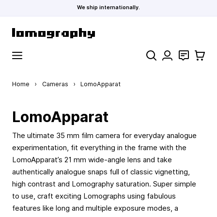
We ship internationally.
Skip to Content
Search
Contact
Cart
Home
›
Cameras
›
LomoApparat
LomoApparat
The ultimate 35 mm film camera for everyday analogue
experimentation, fit everything in the frame with the
LomoApparat’s 21 mm wide-angle lens and take
authentically analogue snaps full of classic vignetting,
high contrast and Lomography saturation. Super simple
to use, craft exciting Lomographs using fabulous
features like long and multiple exposure modes, a