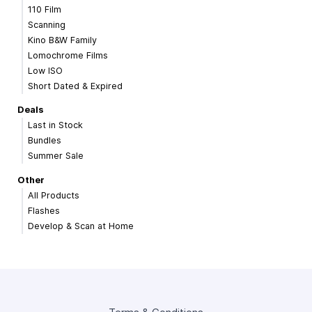
110 Film
Scanning
Kino B&W Family
Lomochrome Films
Low ISO
Short Dated & Expired
Deals
Last in Stock
Bundles
Summer Sale
Other
All Products
Flashes
Develop & Scan at Home