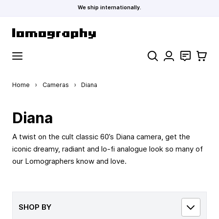
We ship internationally.
Skip to Content
Search
Contact
Cart
Home
›
Cameras
›
Diana
Diana
A twist on the cult classic 60’s Diana camera, get the
iconic dreamy, radiant and lo-fi analogue look so many of
our Lomographers know and love.
SHOP BY