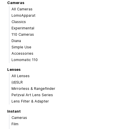
Cameras
All Cameras
LomoApparat
Classics
Experimental
110 Cameras
Diana
Simple Use
Accessories
Lomomatic 110
Lenses
All Lenses
(d)SLR
Mirrorless & Rangefinder
Petzval Art Lens Series
Lens Filter & Adapter
Instant
Cameras
Film