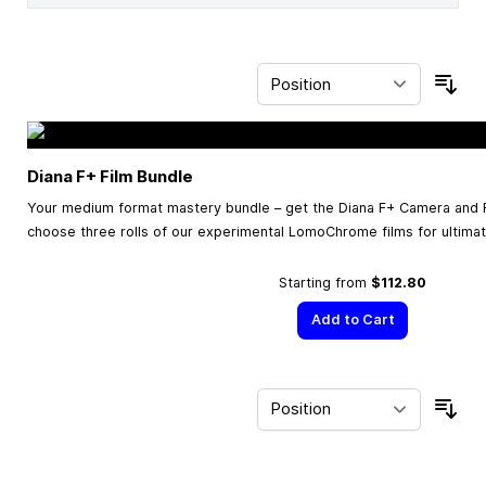
Sor
Diana F+ Film Bundle
Your medium format mastery bundle – get the Diana F+ Camera and F
choose three rolls of our experimental LomoChrome films for ultimate
Starting from
$112.80
Add to Cart
Sor