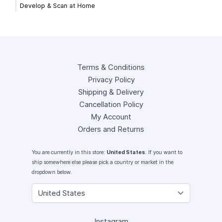
Develop & Scan at Home
Terms & Conditions
Privacy Policy
Shipping & Delivery
Cancellation Policy
My Account
Orders and Returns
You are currently in this store:
United States
. If you want to
ship somewhere else please pick a country or market in the
dropdown below.
Instagram