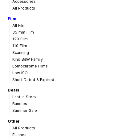
Accessories
All Products
Film
All Film
35 mm Film
120 Film
110 Film
Scanning
Kino B&W Family
Lomochrome Films
Low ISO
Short Dated & Expired
Deals
Last in Stock
Bundles
Summer Sale
Other
All Products
Flashes