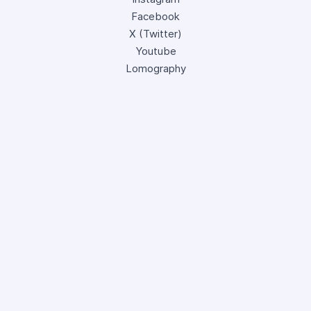
Facebook
X (Twitter)
Youtube
Lomography