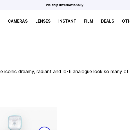
We ship internationally.
CAMERAS
LENSES
INSTANT
FILM
DEALS
OT
the iconic dreamy, radiant and lo-fi analogue look so many 