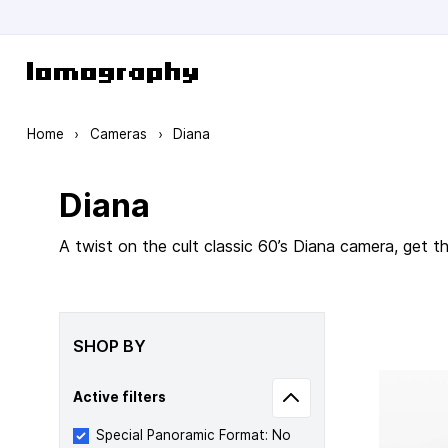
Skip to Content
Home
›
Cameras
›
Diana
Diana
A twist on the cult classic 60’s Diana camera, get 
SHOP BY
Active filters
Special Panoramic Format: No