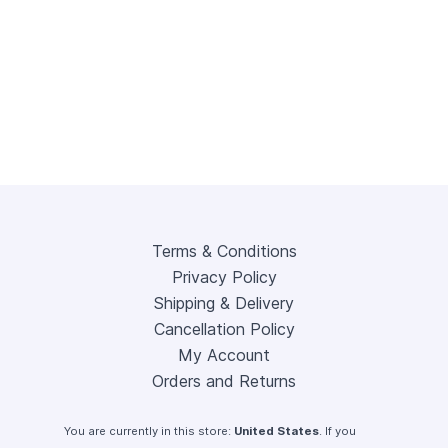
Terms & Conditions
Privacy Policy
Shipping & Delivery
Cancellation Policy
My Account
Orders and Returns
You are currently in this store:
United States
. If you