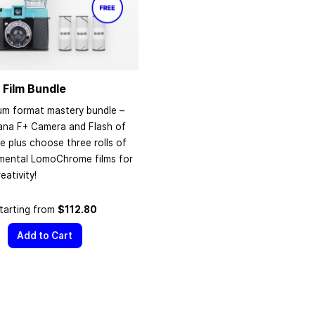
 Film Bundle
um format mastery bundle –
ana F+ Camera and Flash of
e plus choose three rolls of
imental LomoChrome films for
eativity!
tarting from
$112.80
Add to Cart