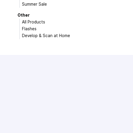
Summer Sale
Other
All Products
Flashes
Develop & Scan at Home