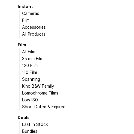
Instant
Cameras
Film
Accessories
All Products
Film
All Film
35 mm Film
120 Film
110 Film
Scanning
Kino B&W Family
Lomochrome Films
Low ISO
Short Dated & Expired
Deals
Last in Stock
Bundles