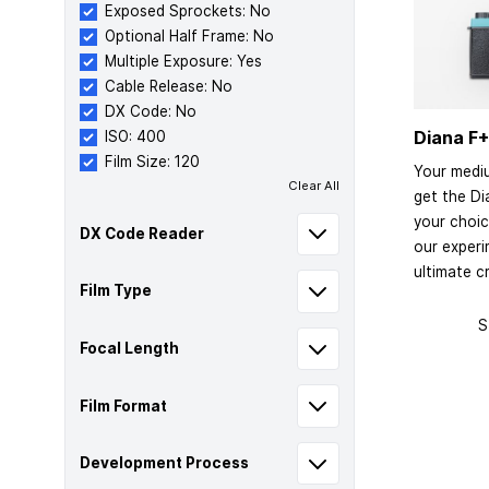
Exposed Sprockets: No
Optional Half Frame: No
Multiple Exposure: Yes
Cable Release: No
DX Code: No
Diana F+
ISO: 400
Film Size: 120
Your medi
Clear All
get the Di
your choic
DX Code Reader
our exper
ultimate cr
Film Type
S
Focal Length
Film Format
Development Process