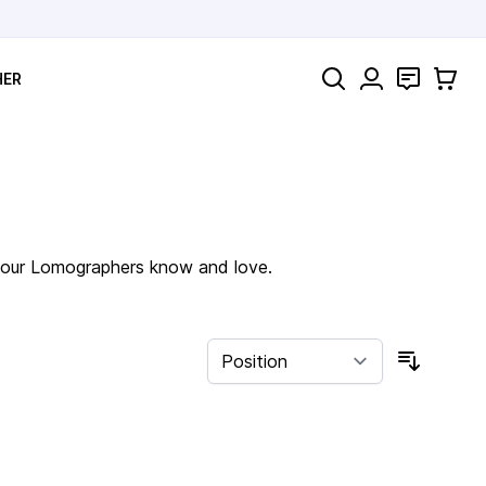
Search
Contact
Cart
HER
of our Lomographers know and love.
Sort By