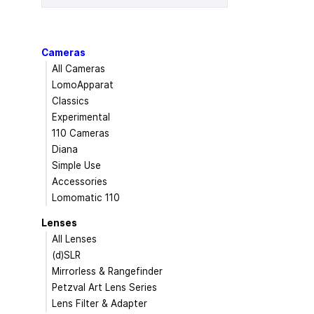
Cameras
All Cameras
LomoApparat
Classics
Experimental
110 Cameras
Diana
Simple Use
Accessories
Lomomatic 110
Lenses
All Lenses
(d)SLR
Mirrorless & Rangefinder
Petzval Art Lens Series
Lens Filter & Adapter