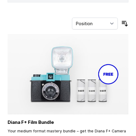
Sor
Diana F+ Film Bundle
Your medium format mastery bundle – get the Diana F+ Camera