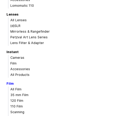
Lomomatic 110
Lenses
All Lenses
(d)SLR
Mirrorless & Rangefinder
Petzval Art Lens Series
Lens Filter & Adapter
Instant
Cameras
Film
Accessories
All Products
Film
All Film
35 mm Film
120 Film
110 Film
Scanning