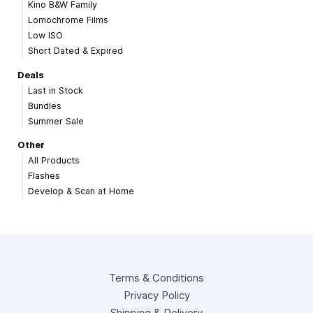
Kino B&W Family
Lomochrome Films
Low ISO
Short Dated & Expired
Deals
Last in Stock
Bundles
Summer Sale
Other
All Products
Flashes
Develop & Scan at Home
Terms & Conditions
Privacy Policy
Shipping & Delivery