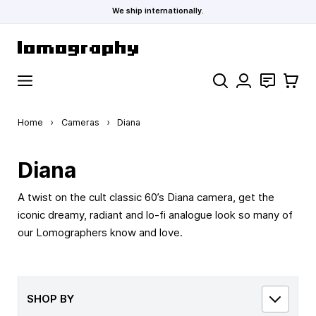
We ship internationally.
Skip to Content
Search
Contact
Cart
Home
›
Cameras
›
Diana
Diana
A twist on the cult classic 60’s Diana camera, get the
iconic dreamy, radiant and lo-fi analogue look so many of
our Lomographers know and love.
SHOP BY