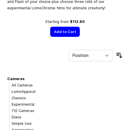
and Flash of your choice plus choose three rolls of our
experimental LomoChrome films for ultimate creativity!
Starting from
$112.80
Add to Cart
Sor
Cameras
All Cameras
LomoApparat
Classics
Experimental
110 Cameras
Diana
Simple Use
Accessories