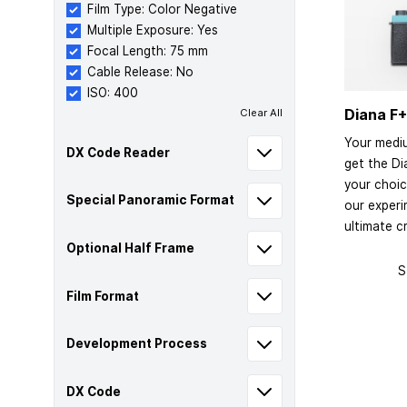
Film Type: Color Negative
Multiple Exposure: Yes
Focal Length: 75 mm
Cable Release: No
ISO: 400
Diana F+
Clear All
Your medi
DX Code Reader
get the Di
your choic
Special Panoramic Format
our exper
ultimate cr
Optional Half Frame
S
Film Format
Development Process
DX Code