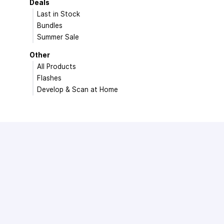
Deals
Last in Stock
Bundles
Summer Sale
Other
All Products
Flashes
Develop & Scan at Home