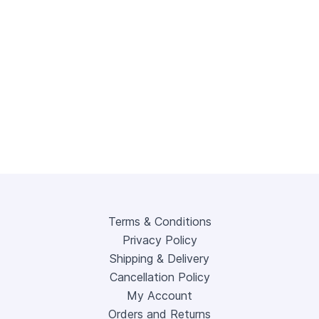
Terms & Conditions
Privacy Policy
Shipping & Delivery
Cancellation Policy
My Account
Orders and Returns