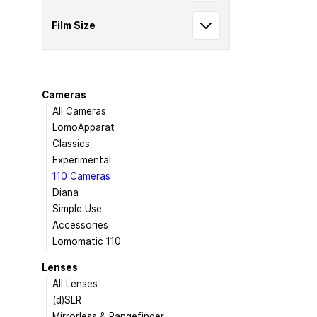
Film Size
Cameras
All Cameras
LomoApparat
Classics
Experimental
110 Cameras
Diana
Simple Use
Accessories
Lomomatic 110
Lenses
All Lenses
(d)SLR
Mirrorless & Rangefinder