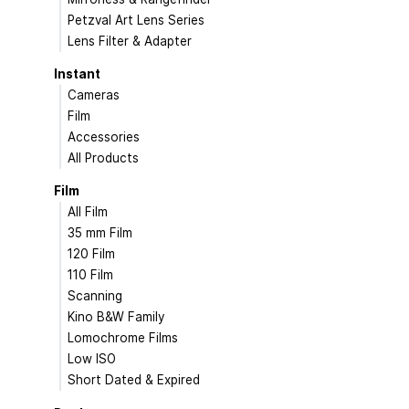
Petzval Art Lens Series
Lens Filter & Adapter
Instant
Cameras
Film
Accessories
All Products
Film
All Film
35 mm Film
120 Film
110 Film
Scanning
Kino B&W Family
Lomochrome Films
Low ISO
Short Dated & Expired