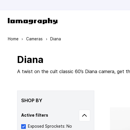
Skip to Content
Home
›
Cameras
›
Diana
Diana
A twist on the cult classic 60’s Diana camera, get 
SHOP BY
Active filters
Exposed Sprockets: No