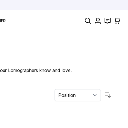
Search
Contact
Cart
HER
of our Lomographers know and love.
Sort By