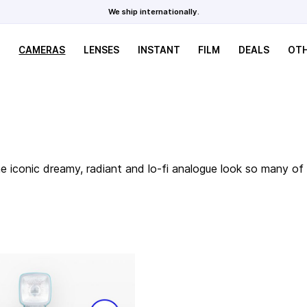
We ship internationally.
CAMERAS
LENSES
INSTANT
FILM
DEALS
OT
the iconic dreamy, radiant and lo-fi analogue look so many 