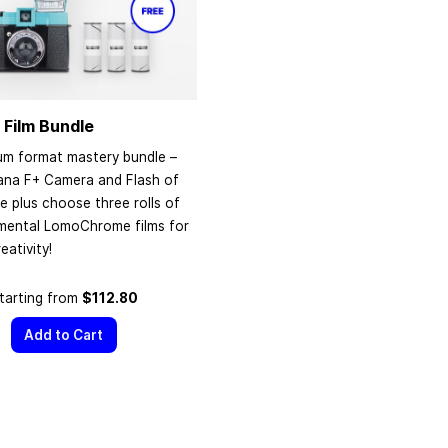
 Film Bundle
um format mastery bundle –
ana F+ Camera and Flash of
e plus choose three rolls of
imental LomoChrome films for
eativity!
tarting from
$112.80
Add to Cart