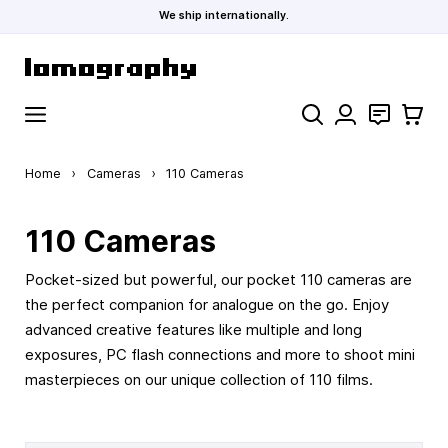
We ship internationally.
Skip to Content
Search
Contact
Cart
Home
›
Cameras
›
110 Cameras
110 Cameras
Pocket-sized but powerful, our pocket 110 cameras are
the perfect companion for analogue on the go. Enjoy
advanced creative features like multiple and long
exposures, PC flash connections and more to shoot mini
masterpieces on our unique collection of 110 films.