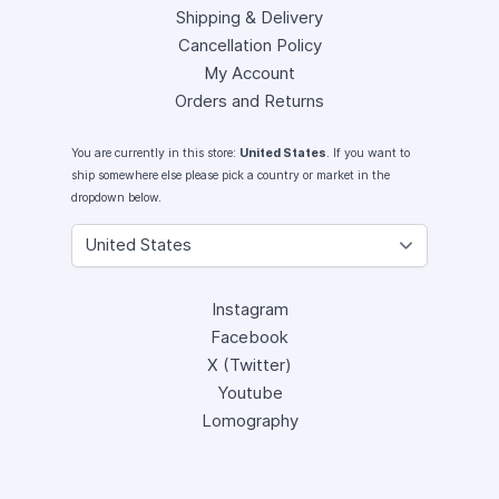
Shipping & Delivery
Cancellation Policy
My Account
Orders and Returns
You are currently in this store:
United States
. If you want to
ship somewhere else please pick a country or market in the
dropdown below.
Instagram
Facebook
X (Twitter)
Youtube
Lomography