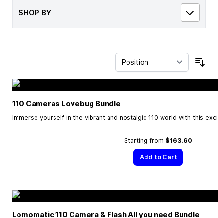
SHOP BY
Sor
110 Cameras Lovebug Bundle
Immerse yourself in the vibrant and nostalgic 110 world with this exc
Starting from
$163.60
Add to Cart
Lomomatic 110 Camera & Flash All you need Bundle