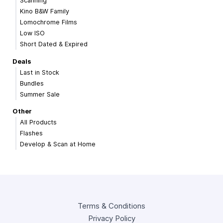
Scanning
Kino B&W Family
Lomochrome Films
Low ISO
Short Dated & Expired
Deals
Last in Stock
Bundles
Summer Sale
Other
All Products
Flashes
Develop & Scan at Home
Terms & Conditions
Privacy Policy