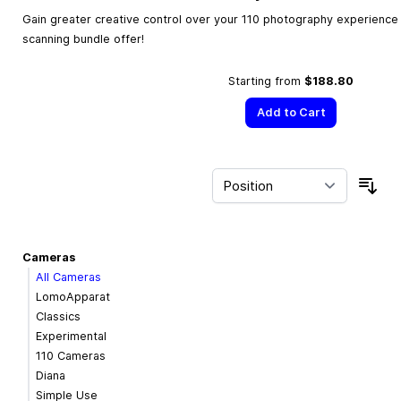
Gain greater creative control over your 110 photography experience w
scanning bundle offer!
Starting from
$188.80
Add to Cart
Sor
Cameras
All Cameras
LomoApparat
Classics
Experimental
110 Cameras
Diana
Simple Use