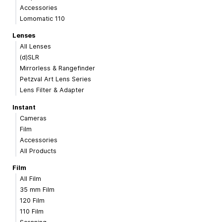
Accessories
Lomomatic 110
Lenses
All Lenses
(d)SLR
Mirrorless & Rangefinder
Petzval Art Lens Series
Lens Filter & Adapter
Instant
Cameras
Film
Accessories
All Products
Film
All Film
35 mm Film
120 Film
110 Film