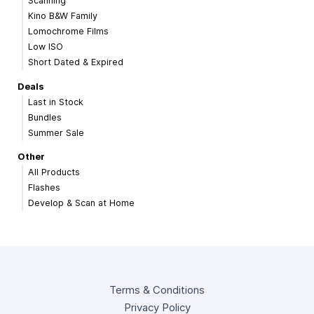
Scanning
Kino B&W Family
Lomochrome Films
Low ISO
Short Dated & Expired
Deals
Last in Stock
Bundles
Summer Sale
Other
All Products
Flashes
Develop & Scan at Home
Terms & Conditions
Privacy Policy