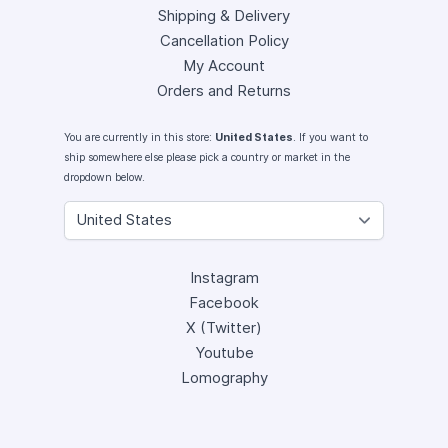
Shipping & Delivery
Cancellation Policy
My Account
Orders and Returns
You are currently in this store:
United States
. If you want to
ship somewhere else please pick a country or market in the
dropdown below.
Instagram
Facebook
X (Twitter)
Youtube
Lomography