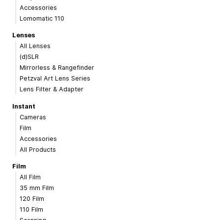
Accessories
Lomomatic 110
Lenses
All Lenses
(d)SLR
Mirrorless & Rangefinder
Petzval Art Lens Series
Lens Filter & Adapter
Instant
Cameras
Film
Accessories
All Products
Film
All Film
35 mm Film
120 Film
110 Film