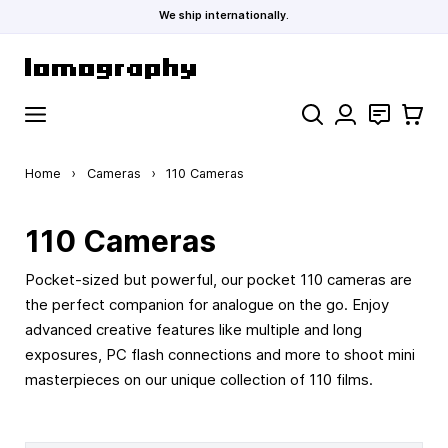
We ship internationally.
Skip to Content
Search
Contact
Cart
Home
›
Cameras
›
110 Cameras
110 Cameras
Pocket-sized but powerful, our pocket 110 cameras are
the perfect companion for analogue on the go. Enjoy
advanced creative features like multiple and long
exposures, PC flash connections and more to shoot mini
masterpieces on our unique collection of 110 films.