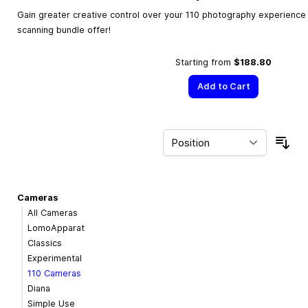
Gain greater creative control over your 110 photography experience w
scanning bundle offer!
Starting from
$188.80
Add to Cart
Sor
Cameras
All Cameras
LomoApparat
Classics
Experimental
110 Cameras
Diana
Simple Use