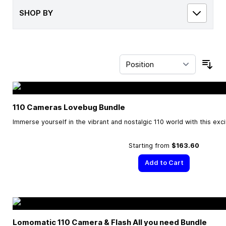
SHOP BY
Sor
110 Cameras Lovebug Bundle
Immerse yourself in the vibrant and nostalgic 110 world with this exc
Starting from
$163.60
Add to Cart
Lomomatic 110 Camera & Flash All you need Bundle