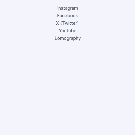
Instagram
Facebook
X (Twitter)
Youtube
Lomography