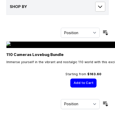
SHOP BY
Sor
110 Cameras Lovebug Bundle
Immerse yourself in the vibrant and nostalgic 110 world with this exc
Starting from
$163.60
Add to Cart
Sor