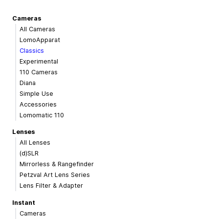
Cameras
All Cameras
LomoApparat
Classics
Experimental
110 Cameras
Diana
Simple Use
Accessories
Lomomatic 110
Lenses
All Lenses
(d)SLR
Mirrorless & Rangefinder
Petzval Art Lens Series
Lens Filter & Adapter
Instant
Cameras