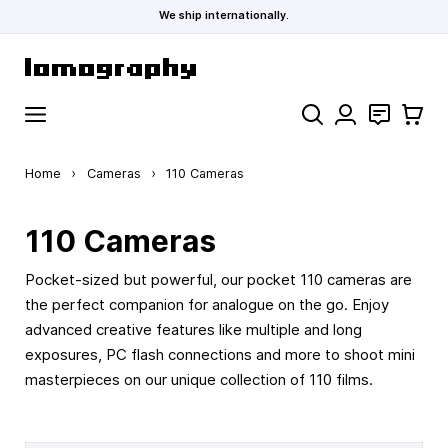
We ship internationally.
Skip to Content
Search
Contact
Cart
Home
›
Cameras
›
110 Cameras
110 Cameras
Pocket-sized but powerful, our pocket 110 cameras are
the perfect companion for analogue on the go. Enjoy
advanced creative features like multiple and long
exposures, PC flash connections and more to shoot mini
masterpieces on our unique collection of 110 films.