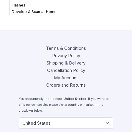
Flashes
Develop & Scan at Home
Terms & Conditions
Privacy Policy
Shipping & Delivery
Cancellation Policy
My Account
Orders and Returns
You are currently in this store:
United States
. If you want to
ship somewhere else please pick a country or market in the
dropdown below.