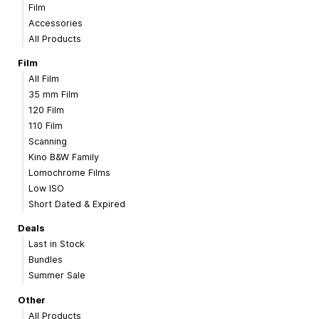
Film
Accessories
All Products
Film
All Film
35 mm Film
120 Film
110 Film
Scanning
Kino B&W Family
Lomochrome Films
Low ISO
Short Dated & Expired
Deals
Last in Stock
Bundles
Summer Sale
Other
All Products