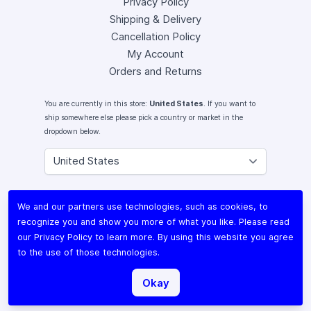
Privacy Policy
Shipping & Delivery
Cancellation Policy
My Account
Orders and Returns
You are currently in this store:
United States
. If you want to
ship somewhere else please pick a country or market in the
dropdown below.
Instagram
We and our partners use technologies, such as cookies, to
Facebook
recognize you and show you more of what you like. Please read
X (Twitter)
our
Privacy Policy
to learn more. By using this website you agree
Youtube
to the use of those technologies.
Lomography
Okay