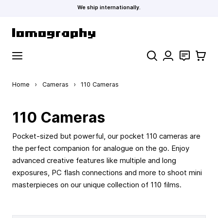
We ship internationally.
Skip to Content
Search
Contact
Cart
Home
›
Cameras
›
110 Cameras
110 Cameras
Pocket-sized but powerful, our pocket 110 cameras are
the perfect companion for analogue on the go. Enjoy
advanced creative features like multiple and long
exposures, PC flash connections and more to shoot mini
masterpieces on our unique collection of 110 films.