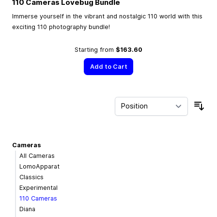
110 Cameras Lovebug Bundle
Immerse yourself in the vibrant and nostalgic 110 world with this
exciting 110 photography bundle!
Starting from
$163.60
Add to Cart
Sor
Cameras
All Cameras
LomoApparat
Classics
Experimental
110 Cameras
Diana