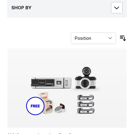
SHOP BY
Sor