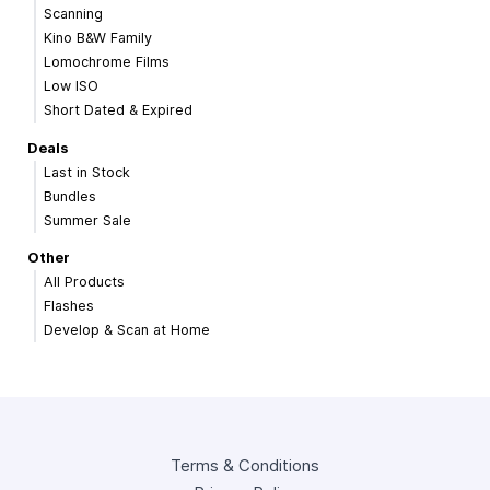
Scanning
Kino B&W Family
Lomochrome Films
Low ISO
Short Dated & Expired
Deals
Last in Stock
Bundles
Summer Sale
Other
All Products
Flashes
Develop & Scan at Home
Terms & Conditions