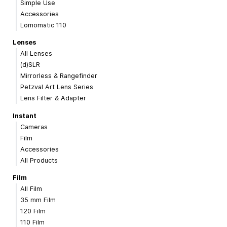
Simple Use
Accessories
Lomomatic 110
Lenses
All Lenses
(d)SLR
Mirrorless & Rangefinder
Petzval Art Lens Series
Lens Filter & Adapter
Instant
Cameras
Film
Accessories
All Products
Film
All Film
35 mm Film
120 Film
110 Film