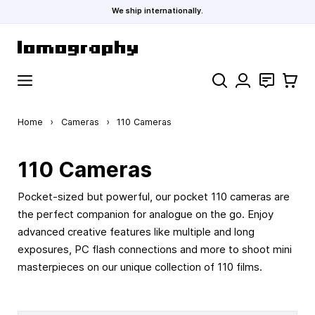
We ship internationally.
Skip to Content
Search
Contact
Cart
Home
›
Cameras
›
110 Cameras
110 Cameras
Pocket-sized but powerful, our pocket 110 cameras are
the perfect companion for analogue on the go. Enjoy
advanced creative features like multiple and long
exposures, PC flash connections and more to shoot mini
masterpieces on our unique collection of 110 films.