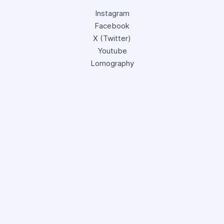
Instagram
Facebook
X (Twitter)
Youtube
Lomography