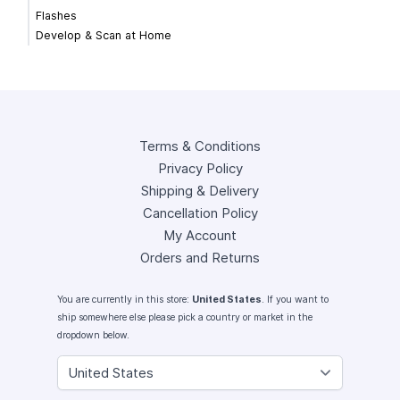
Flashes
Develop & Scan at Home
Terms & Conditions
Privacy Policy
Shipping & Delivery
Cancellation Policy
My Account
Orders and Returns
You are currently in this store:
United States
. If you want to
ship somewhere else please pick a country or market in the
dropdown below.