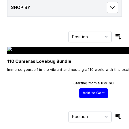
SHOP BY
Sor
110 Cameras Lovebug Bundle
Immerse yourself in the vibrant and nostalgic 110 world with this exc
Starting from
$163.60
Add to Cart
Sor