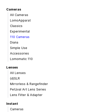
Cameras
All Cameras
LomoApparat
Classics
Experimental
110 Cameras
Diana
Simple Use
Accessories
Lomomatic 110
Lenses
All Lenses
(d)SLR
Mirrorless & Rangefinder
Petzval Art Lens Series
Lens Filter & Adapter
Instant
Cameras