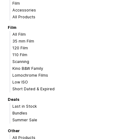
Film
Accessories
All Products
Film
All Film
35 mm Film
120 Film
110 Film
Scanning
Kino B&W Family
Lomochrome Films
Low ISO
Short Dated & Expired
Deals
Last in Stock
Bundles
Summer Sale
Other
All Products