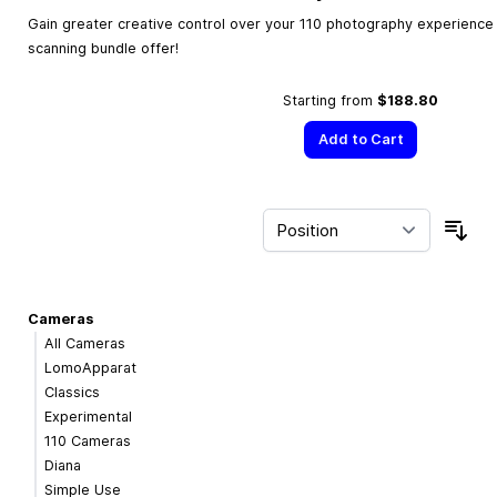
Gain greater creative control over your 110 photography experience w
scanning bundle offer!
Starting from
$188.80
Add to Cart
Sor
Cameras
All Cameras
LomoApparat
Classics
Experimental
110 Cameras
Diana
Simple Use