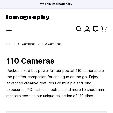
We ship internationally.
Skip to Content
Search
Contact
Cart
Home
›
Cameras
›
110 Cameras
110 Cameras
Pocket-sized but powerful, our pocket 110 cameras are
the perfect companion for analogue on the go. Enjoy
advanced creative features like multiple and long
exposures, PC flash connections and more to shoot mini
masterpieces on our unique collection of 110 films.