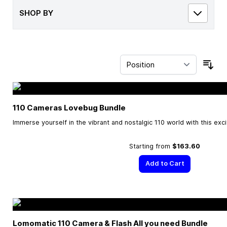
SHOP BY
Sor
110 Cameras Lovebug Bundle
Immerse yourself in the vibrant and nostalgic 110 world with this exc
Starting from
$163.60
Add to Cart
Lomomatic 110 Camera & Flash All you need Bundle