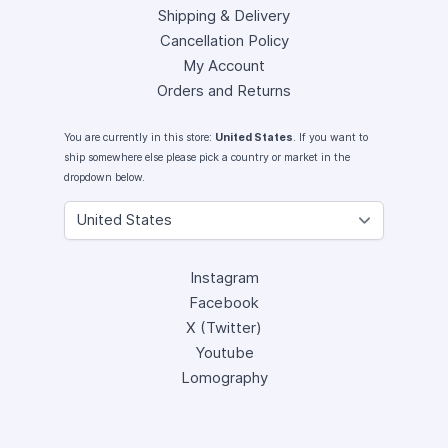
Shipping & Delivery
Cancellation Policy
My Account
Orders and Returns
You are currently in this store:
United States
. If you want to
ship somewhere else please pick a country or market in the
dropdown below.
Instagram
Facebook
X (Twitter)
Youtube
Lomography