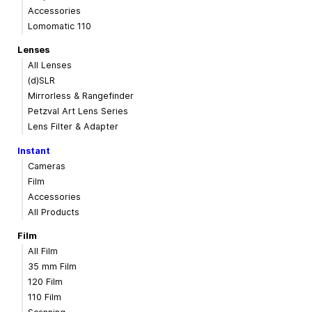
Accessories
Lomomatic 110
Lenses
All Lenses
(d)SLR
Mirrorless & Rangefinder
Petzval Art Lens Series
Lens Filter & Adapter
Instant
Cameras
Film
Accessories
All Products
Film
All Film
35 mm Film
120 Film
110 Film