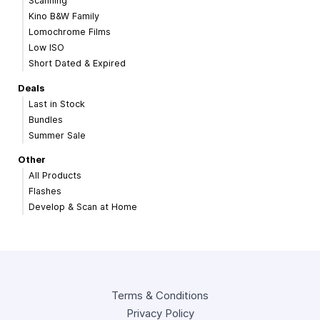
Scanning
Kino B&W Family
Lomochrome Films
Low ISO
Short Dated & Expired
Deals
Last in Stock
Bundles
Summer Sale
Other
All Products
Flashes
Develop & Scan at Home
Terms & Conditions
Privacy Policy