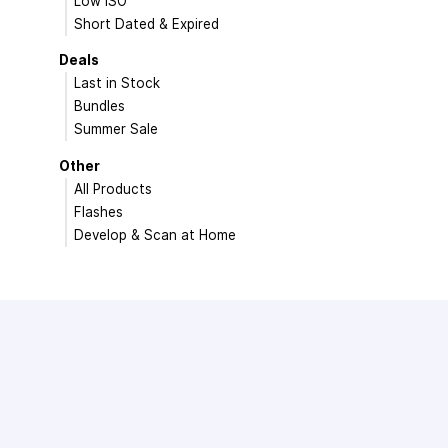
Low ISO
Short Dated & Expired
Deals
Last in Stock
Bundles
Summer Sale
Other
All Products
Flashes
Develop & Scan at Home