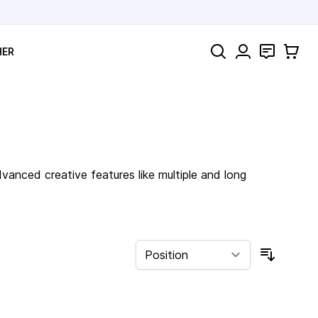
Search
Contact
Cart
HER
anced creative features like multiple and long
Sort By