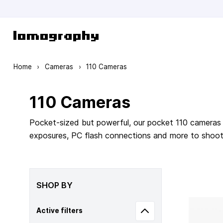
Skip to Content
Home
›
Cameras
›
110 Cameras
110 Cameras
Pocket-sized but powerful, our pocket 110 cameras 
exposures, PC flash connections and more to shoot m
SHOP BY
Active filters