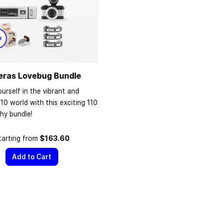
eras Lovebug Bundle
urself in the vibrant and
110 world with this exciting 110
hy bundle!
tarting from
$163.60
Add to Cart