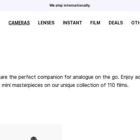
We ship internationally.
CAMERAS
LENSES
INSTANT
FILM
DEALS
OT
are the perfect companion for analogue on the go. Enjoy adv
ini masterpieces on our unique collection of 110 films.