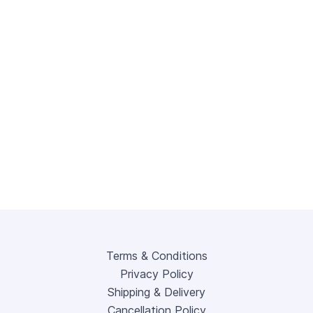
Terms & Conditions
Privacy Policy
Shipping & Delivery
Cancellation Policy