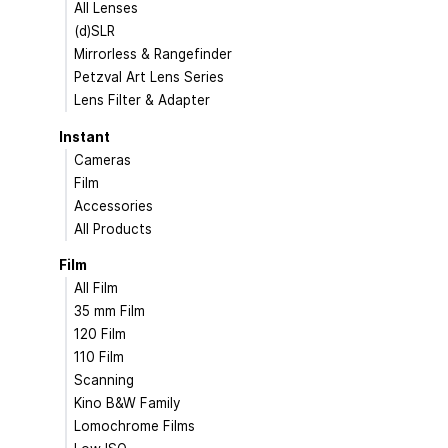
All Lenses
(d)SLR
Mirrorless & Rangefinder
Petzval Art Lens Series
Lens Filter & Adapter
Instant
Cameras
Film
Accessories
All Products
Film
All Film
35 mm Film
120 Film
110 Film
Scanning
Kino B&W Family
Lomochrome Films