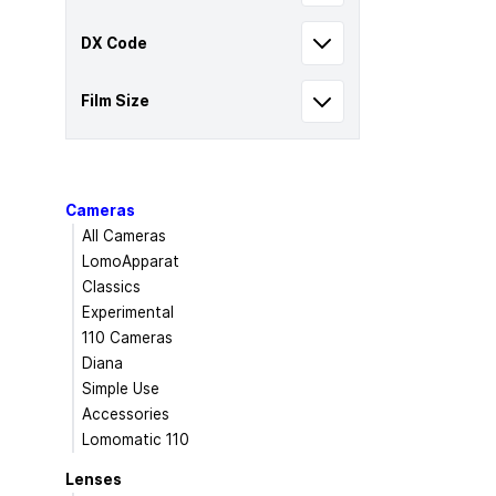
DX Code
Film Size
Cameras
All Cameras
LomoApparat
Classics
Experimental
110 Cameras
Diana
Simple Use
Accessories
Lomomatic 110
Lenses