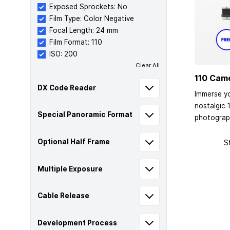
Exposed Sprockets: No
Film Type: Color Negative
Focal Length: 24 mm
Film Format: 110
ISO: 200
Clear All
110 Cam
DX Code Reader
Immerse yo
nostalgic 
Special Panoramic Format
photograp
Optional Half Frame
S
Multiple Exposure
Cable Release
Development Process