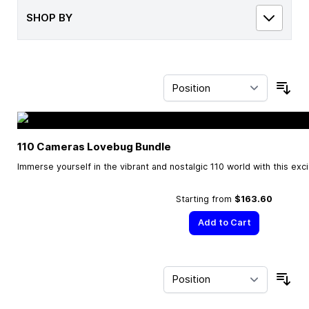
SHOP BY
Sor
110 Cameras Lovebug Bundle
Immerse yourself in the vibrant and nostalgic 110 world with this exc
Starting from
$163.60
Add to Cart
Sor