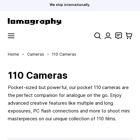
We ship internationally.
Skip to Content
Search
Contact
Cart
Home
›
Cameras
›
110 Cameras
110 Cameras
Pocket-sized but powerful, our pocket 110 cameras are
the perfect companion for analogue on the go. Enjoy
advanced creative features like multiple and long
exposures, PC flash connections and more to shoot mini
masterpieces on our unique collection of 110 films.