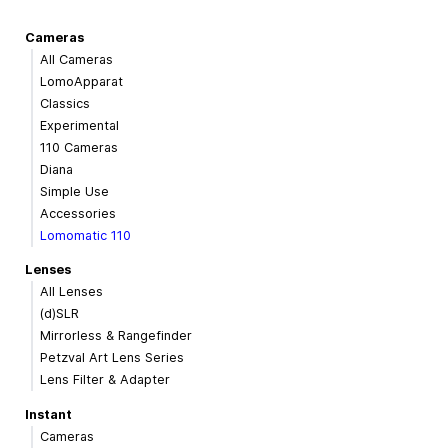
Cameras
All Cameras
LomoApparat
Classics
Experimental
110 Cameras
Diana
Simple Use
Accessories
Lomomatic 110
Lenses
All Lenses
(d)SLR
Mirrorless & Rangefinder
Petzval Art Lens Series
Lens Filter & Adapter
Instant
Cameras