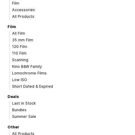
Film
Accessories
All Products
Film
All Film
35 mm Film
120 Film
110 Film
Scanning
Kino B&W Family
Lomochrome Films
Low ISO
Short Dated & Expired
Deals
Last in Stock
Bundles
Summer Sale
Other
All Products