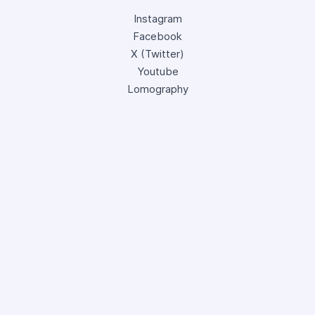
Instagram
Facebook
X (Twitter)
Youtube
Lomography