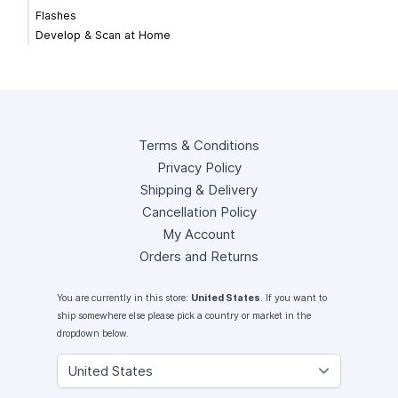
Flashes
Develop & Scan at Home
Terms & Conditions
Privacy Policy
Shipping & Delivery
Cancellation Policy
My Account
Orders and Returns
You are currently in this store:
United States
. If you want to
ship somewhere else please pick a country or market in the
dropdown below.