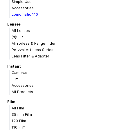
Simple Use
Accessories
Lomomatic 110
Lenses
All Lenses
(d)SLR
Mirrorless & Rangefinder
Petzval Art Lens Series
Lens Filter & Adapter
Instant
Cameras
Film
Accessories
All Products
Film
All Film
35 mm Film
120 Film
110 Film