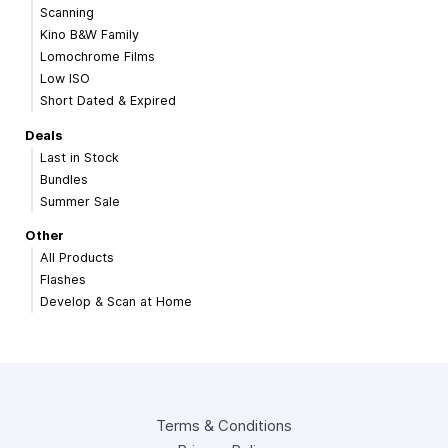
Scanning
Kino B&W Family
Lomochrome Films
Low ISO
Short Dated & Expired
Deals
Last in Stock
Bundles
Summer Sale
Other
All Products
Flashes
Develop & Scan at Home
Terms & Conditions