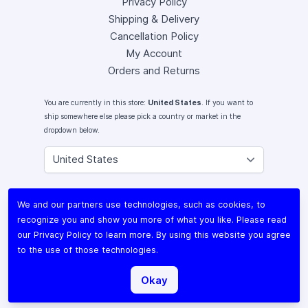
Privacy Policy
Shipping & Delivery
Cancellation Policy
My Account
Orders and Returns
You are currently in this store:
United States
. If you want to
ship somewhere else please pick a country or market in the
dropdown below.
Instagram
We and our partners use technologies, such as cookies, to
Facebook
recognize you and show you more of what you like. Please read
X (Twitter)
our
Privacy Policy
to learn more. By using this website you agree
Youtube
to the use of those technologies.
Lomography
Okay