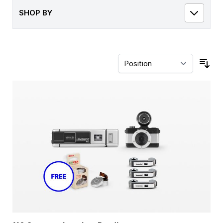
SHOP BY
Sor