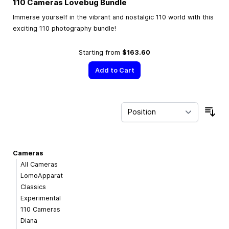
110 Cameras Lovebug Bundle
Immerse yourself in the vibrant and nostalgic 110 world with this
exciting 110 photography bundle!
Starting from
$163.60
Add to Cart
Sor
Cameras
All Cameras
LomoApparat
Classics
Experimental
110 Cameras
Diana