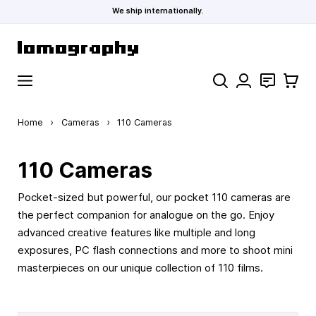
We ship internationally.
Skip to Content
Search
Contact
Cart
Home
›
Cameras
›
110 Cameras
110 Cameras
Pocket-sized but powerful, our pocket 110 cameras are
the perfect companion for analogue on the go. Enjoy
advanced creative features like multiple and long
exposures, PC flash connections and more to shoot mini
masterpieces on our unique collection of 110 films.