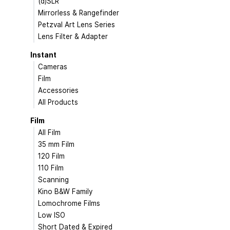
(d)SLR
Mirrorless & Rangefinder
Petzval Art Lens Series
Lens Filter & Adapter
Instant
Cameras
Film
Accessories
All Products
Film
All Film
35 mm Film
120 Film
110 Film
Scanning
Kino B&W Family
Lomochrome Films
Low ISO
Short Dated & Expired