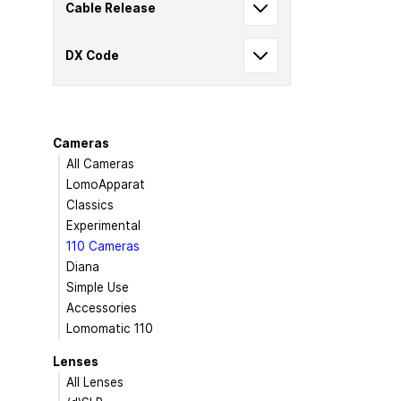
Cable Release
DX Code
Cameras
All Cameras
LomoApparat
Classics
Experimental
110 Cameras
Diana
Simple Use
Accessories
Lomomatic 110
Lenses
All Lenses