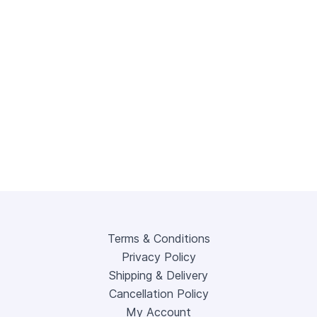
Terms & Conditions
Privacy Policy
Shipping & Delivery
Cancellation Policy
My Account