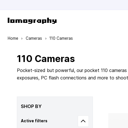
Skip to Content
Home
›
Cameras
›
110 Cameras
110 Cameras
Pocket-sized but powerful, our pocket 110 cameras 
exposures, PC flash connections and more to shoot m
SHOP BY
Active filters