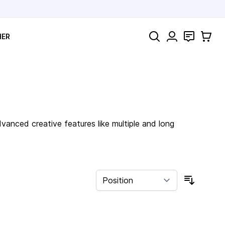
Search
Contact
Cart
HER
anced creative features like multiple and long
Sort By