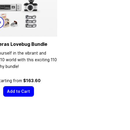
eras Lovebug Bundle
urself in the vibrant and
110 world with this exciting 110
hy bundle!
tarting from
$163.60
Add to Cart