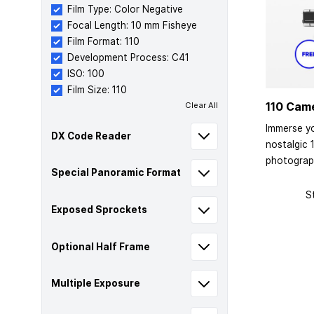
Film Type: Color Negative
Focal Length: 10 mm Fisheye
Film Format: 110
Development Process: C41
ISO: 100
Film Size: 110
110 Cam
Clear All
Immerse yo
DX Code Reader
nostalgic 
photograp
Special Panoramic Format
S
Exposed Sprockets
Optional Half Frame
Multiple Exposure