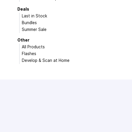
Deals
Last in Stock
Bundles
Summer Sale
Other
All Products
Flashes
Develop & Scan at Home