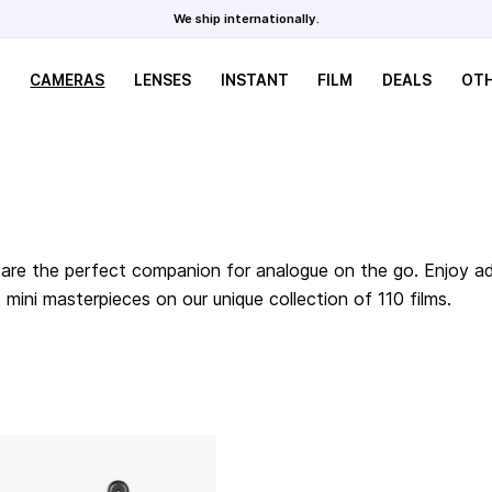
We ship internationally.
CAMERAS
LENSES
INSTANT
FILM
DEALS
OT
are the perfect companion for analogue on the go. Enjoy adv
ini masterpieces on our unique collection of 110 films.