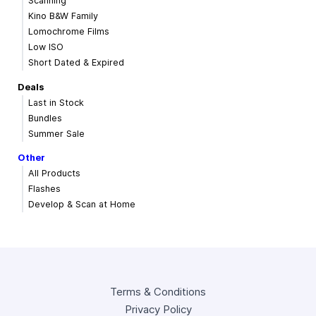
Scanning
Kino B&W Family
Lomochrome Films
Low ISO
Short Dated & Expired
Deals
Last in Stock
Bundles
Summer Sale
Other
All Products
Flashes
Develop & Scan at Home
Terms & Conditions
Privacy Policy