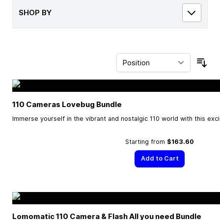
SHOP BY
Sor
110 Cameras Lovebug Bundle
Immerse yourself in the vibrant and nostalgic 110 world with this exc
Starting from
$163.60
Add to Cart
Lomomatic 110 Camera & Flash All you need Bundle