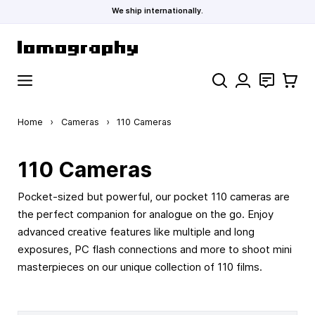
We ship internationally.
Skip to Content
Search
Contact
Cart
Home
›
Cameras
›
110 Cameras
110 Cameras
Pocket-sized but powerful, our pocket 110 cameras are
the perfect companion for analogue on the go. Enjoy
advanced creative features like multiple and long
exposures, PC flash connections and more to shoot mini
masterpieces on our unique collection of 110 films.