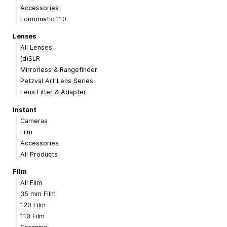
Accessories
Lomomatic 110
Lenses
All Lenses
(d)SLR
Mirrorless & Rangefinder
Petzval Art Lens Series
Lens Filter & Adapter
Instant
Cameras
Film
Accessories
All Products
Film
All Film
35 mm Film
120 Film
110 Film