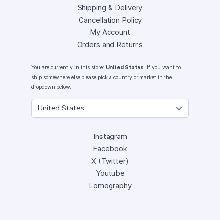
Shipping & Delivery
Cancellation Policy
My Account
Orders and Returns
You are currently in this store:
United States
. If you want to
ship somewhere else please pick a country or market in the
dropdown below.
Instagram
Facebook
X (Twitter)
Youtube
Lomography