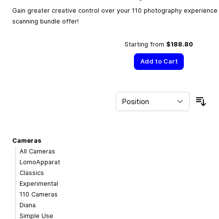
Gain greater creative control over your 110 photography experience w
scanning bundle offer!
Starting from
$188.80
Add to Cart
Sor
Cameras
All Cameras
LomoApparat
Classics
Experimental
110 Cameras
Diana
Simple Use