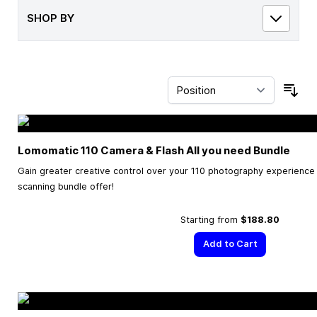
SHOP BY
Sor
Lomomatic 110 Camera & Flash All you need Bundle
Gain greater creative control over your 110 photography experience w
scanning bundle offer!
Starting from
$188.80
Add to Cart