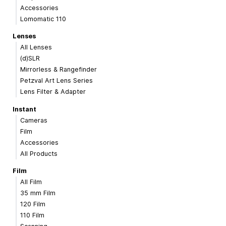
Accessories
Lomomatic 110
Lenses
All Lenses
(d)SLR
Mirrorless & Rangefinder
Petzval Art Lens Series
Lens Filter & Adapter
Instant
Cameras
Film
Accessories
All Products
Film
All Film
35 mm Film
120 Film
110 Film