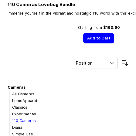
110 Cameras Lovebug Bundle
Immerse yourself in the vibrant and nostalgic 110 world with this exc
Starting from
$163.60
Add to Cart
Sor
Cameras
All Cameras
LomoApparat
Classics
Experimental
110 Cameras
Diana
Simple Use