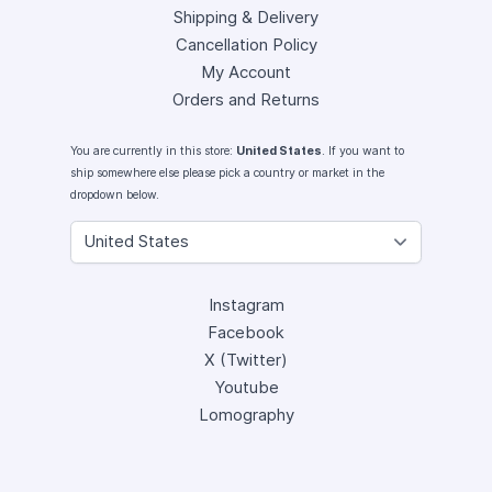
Shipping & Delivery
Cancellation Policy
My Account
Orders and Returns
You are currently in this store:
United States
. If you want to
ship somewhere else please pick a country or market in the
dropdown below.
Instagram
Facebook
X (Twitter)
Youtube
Lomography