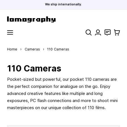
We ship internationally.
Skip to Content
Search
Contact
Cart
Home
›
Cameras
›
110 Cameras
110 Cameras
Pocket-sized but powerful, our pocket 110 cameras are
the perfect companion for analogue on the go. Enjoy
advanced creative features like multiple and long
exposures, PC flash connections and more to shoot mini
masterpieces on our unique collection of 110 films.