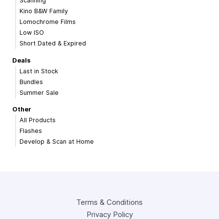
Scanning
Kino B&W Family
Lomochrome Films
Low ISO
Short Dated & Expired
Deals
Last in Stock
Bundles
Summer Sale
Other
All Products
Flashes
Develop & Scan at Home
Terms & Conditions
Privacy Policy