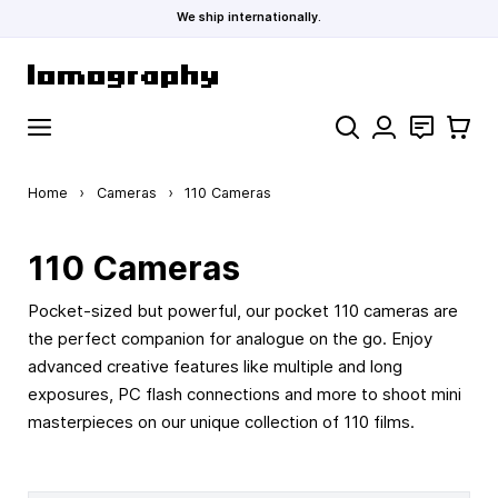
We ship internationally.
Skip to Content
Search
Contact
Cart
Home
›
Cameras
›
110 Cameras
110 Cameras
Pocket-sized but powerful, our pocket 110 cameras are
the perfect companion for analogue on the go. Enjoy
advanced creative features like multiple and long
exposures, PC flash connections and more to shoot mini
masterpieces on our unique collection of 110 films.