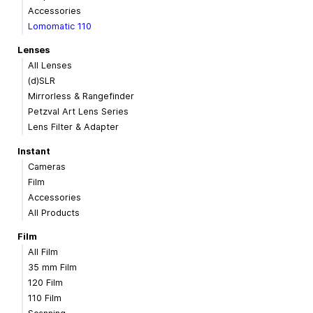
Accessories
Lomomatic 110
Lenses
All Lenses
(d)SLR
Mirrorless & Rangefinder
Petzval Art Lens Series
Lens Filter & Adapter
Instant
Cameras
Film
Accessories
All Products
Film
All Film
35 mm Film
120 Film
110 Film