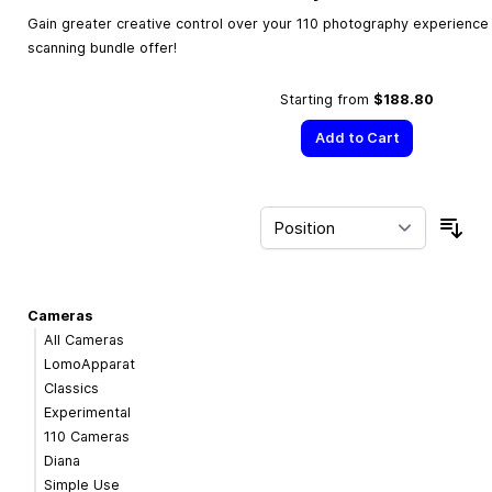
Gain greater creative control over your 110 photography experience w
scanning bundle offer!
Starting from
$188.80
Add to Cart
Sor
Cameras
All Cameras
LomoApparat
Classics
Experimental
110 Cameras
Diana
Simple Use