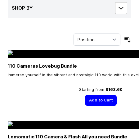
SHOP BY
Sor
110 Cameras Lovebug Bundle
Immerse yourself in the vibrant and nostalgic 110 world with this exc
Starting from
$163.60
Add to Cart
Lomomatic 110 Camera & Flash All you need Bundle