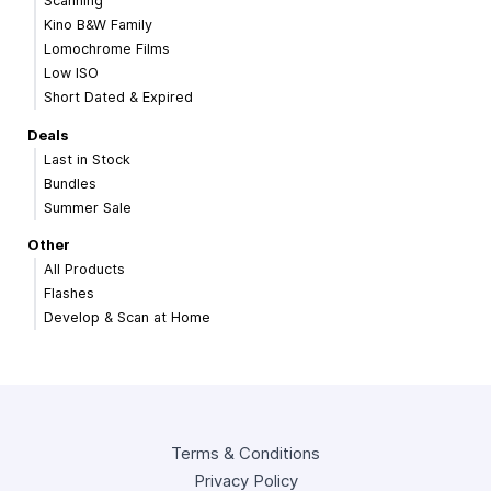
Scanning
Kino B&W Family
Lomochrome Films
Low ISO
Short Dated & Expired
Deals
Last in Stock
Bundles
Summer Sale
Other
All Products
Flashes
Develop & Scan at Home
Terms & Conditions
Privacy Policy