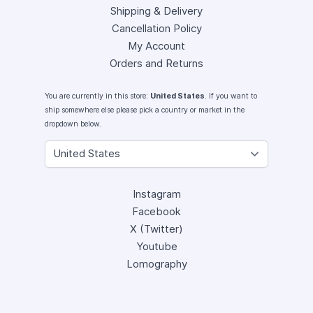
Shipping & Delivery
Cancellation Policy
My Account
Orders and Returns
You are currently in this store:
United States
. If you want to
ship somewhere else please pick a country or market in the
dropdown below.
Instagram
Facebook
X (Twitter)
Youtube
Lomography