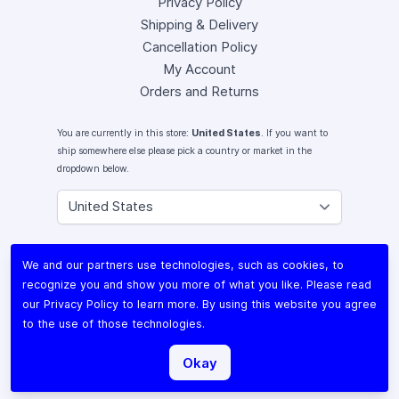
Privacy Policy
Shipping & Delivery
Cancellation Policy
My Account
Orders and Returns
You are currently in this store:
United States
. If you want to
ship somewhere else please pick a country or market in the
dropdown below.
Instagram
We and our partners use technologies, such as cookies, to
Facebook
recognize you and show you more of what you like. Please read
X (Twitter)
our
Privacy Policy
to learn more. By using this website you agree
Youtube
to the use of those technologies.
Lomography
Okay