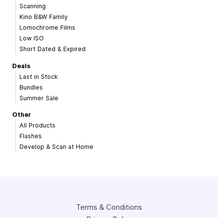
Scanning
Kino B&W Family
Lomochrome Films
Low ISO
Short Dated & Expired
Deals
Last in Stock
Bundles
Summer Sale
Other
All Products
Flashes
Develop & Scan at Home
Terms & Conditions