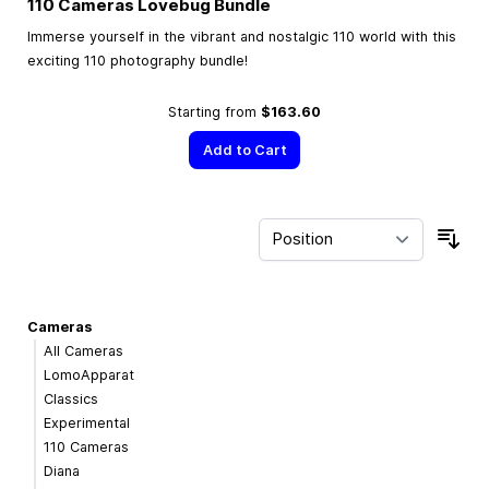
110 Cameras Lovebug Bundle
Immerse yourself in the vibrant and nostalgic 110 world with this
exciting 110 photography bundle!
Starting from
$163.60
Add to Cart
Sor
Cameras
All Cameras
LomoApparat
Classics
Experimental
110 Cameras
Diana