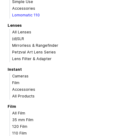
Simple Use
Accessories
Lomomatic 110
Lenses
All Lenses
(d)SLR
Mirrorless & Rangefinder
Petzval Art Lens Series
Lens Filter & Adapter
Instant
Cameras
Film
Accessories
All Products
Film
All Film
35 mm Film
120 Film
110 Film