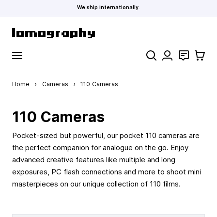
We ship internationally.
Skip to Content
Search
Contact
Cart
Home
›
Cameras
›
110 Cameras
110 Cameras
Pocket-sized but powerful, our pocket 110 cameras are
the perfect companion for analogue on the go. Enjoy
advanced creative features like multiple and long
exposures, PC flash connections and more to shoot mini
masterpieces on our unique collection of 110 films.