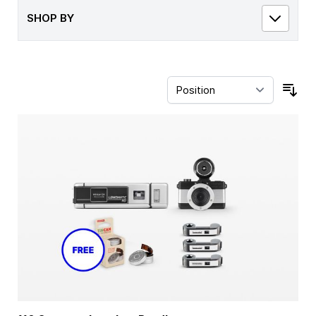
SHOP BY
Sor