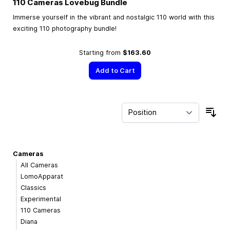
110 Cameras Lovebug Bundle
Immerse yourself in the vibrant and nostalgic 110 world with this
exciting 110 photography bundle!
Starting from
$163.60
Add to Cart
Sor
Cameras
All Cameras
LomoApparat
Classics
Experimental
110 Cameras
Diana