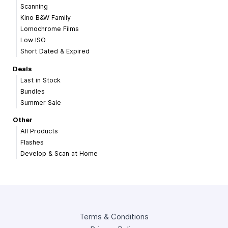
Scanning
Kino B&W Family
Lomochrome Films
Low ISO
Short Dated & Expired
Deals
Last in Stock
Bundles
Summer Sale
Other
All Products
Flashes
Develop & Scan at Home
Terms & Conditions