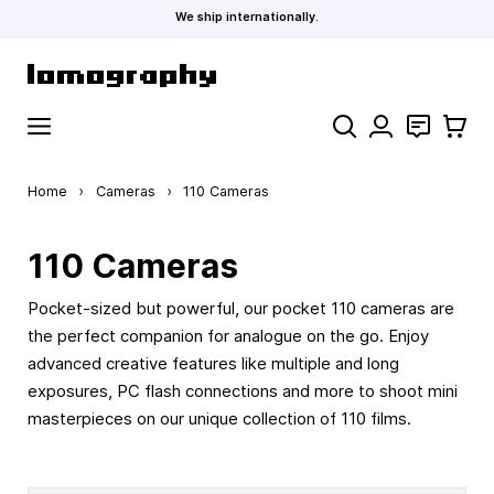
We ship internationally.
Skip to Content
Search
Contact
Cart
Home
›
Cameras
›
110 Cameras
110 Cameras
Pocket-sized but powerful, our pocket 110 cameras are
the perfect companion for analogue on the go. Enjoy
advanced creative features like multiple and long
exposures, PC flash connections and more to shoot mini
masterpieces on our unique collection of 110 films.