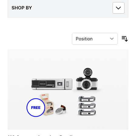
SHOP BY
Sor