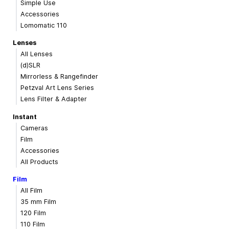
Simple Use
Accessories
Lomomatic 110
Lenses
All Lenses
(d)SLR
Mirrorless & Rangefinder
Petzval Art Lens Series
Lens Filter & Adapter
Instant
Cameras
Film
Accessories
All Products
Film
All Film
35 mm Film
120 Film
110 Film