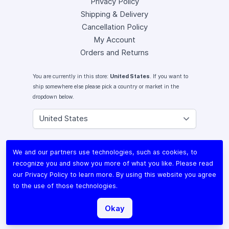
Privacy Policy
Shipping & Delivery
Cancellation Policy
My Account
Orders and Returns
You are currently in this store:
United States
. If you want to
ship somewhere else please pick a country or market in the
dropdown below.
Instagram
We and our partners use technologies, such as cookies, to
Facebook
recognize you and show you more of what you like. Please read
X (Twitter)
our
Privacy Policy
to learn more. By using this website you agree
Youtube
to the use of those technologies.
Lomography
Okay