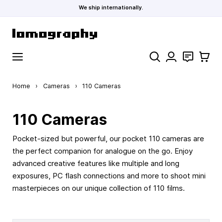
We ship internationally.
Skip to Content
Search
Contact
Cart
Home
›
Cameras
›
110 Cameras
110 Cameras
Pocket-sized but powerful, our pocket 110 cameras are
the perfect companion for analogue on the go. Enjoy
advanced creative features like multiple and long
exposures, PC flash connections and more to shoot mini
masterpieces on our unique collection of 110 films.