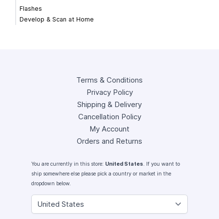
Flashes
Develop & Scan at Home
Terms & Conditions
Privacy Policy
Shipping & Delivery
Cancellation Policy
My Account
Orders and Returns
You are currently in this store:
United States
. If you want to
ship somewhere else please pick a country or market in the
dropdown below.