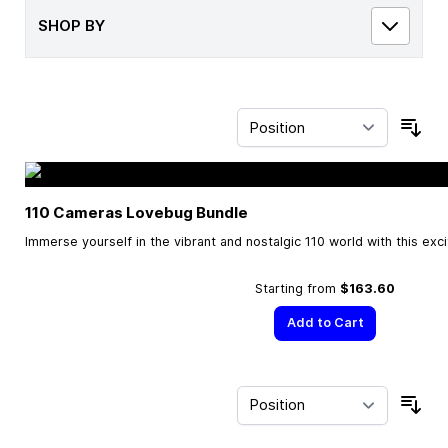
SHOP BY
Sor
110 Cameras Lovebug Bundle
Immerse yourself in the vibrant and nostalgic 110 world with this exc
Starting from
$163.60
Add to Cart
Sor