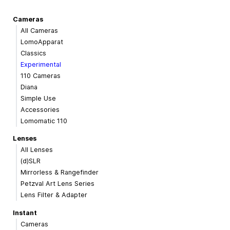
Cameras
All Cameras
LomoApparat
Classics
Experimental
110 Cameras
Diana
Simple Use
Accessories
Lomomatic 110
Lenses
All Lenses
(d)SLR
Mirrorless & Rangefinder
Petzval Art Lens Series
Lens Filter & Adapter
Instant
Cameras