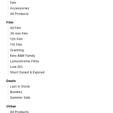
Film
Accessories
All Products
Film
All Film
35 mm Film
120 Film
110 Film
Scanning
Kino B&W Family
Lomochrome Films
Low ISO
Short Dated & Expired
Deals
Last in Stock
Bundles
Summer Sale
Other
All Products