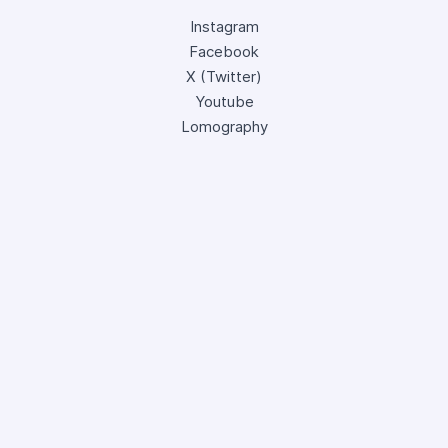
Instagram
Facebook
X (Twitter)
Youtube
Lomography