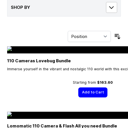
SHOP BY
Sor
110 Cameras Lovebug Bundle
Immerse yourself in the vibrant and nostalgic 110 world with this exc
Starting from
$163.60
Add to Cart
Lomomatic 110 Camera & Flash All you need Bundle