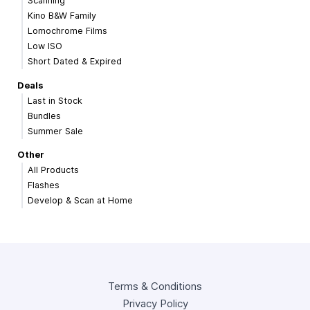
Scanning
Kino B&W Family
Lomochrome Films
Low ISO
Short Dated & Expired
Deals
Last in Stock
Bundles
Summer Sale
Other
All Products
Flashes
Develop & Scan at Home
Terms & Conditions
Privacy Policy