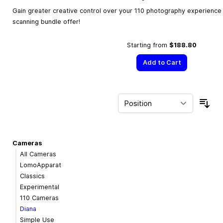
Gain greater creative control over your 110 photography experience w
scanning bundle offer!
Starting from
$188.80
Add to Cart
Sor
Cameras
All Cameras
LomoApparat
Classics
Experimental
110 Cameras
Diana
Simple Use