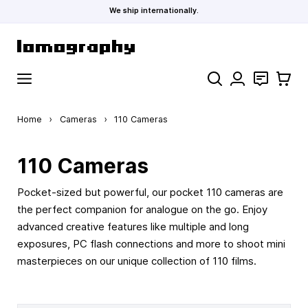
We ship internationally.
Skip to Content
Search
Contact
Cart
Home
›
Cameras
›
110 Cameras
110 Cameras
Pocket-sized but powerful, our pocket 110 cameras are
the perfect companion for analogue on the go. Enjoy
advanced creative features like multiple and long
exposures, PC flash connections and more to shoot mini
masterpieces on our unique collection of 110 films.