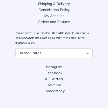
Shipping & Delivery
Cancellation Policy
My Account
Orders and Returns
You are currently in this store:
United States
. If you want to
ship somewhere else please pick a country or market in the
dropdown below.
Instagram
Facebook
X (Twitter)
Youtube
Lomography