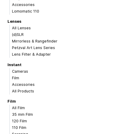
Accessories
Lomomatic 110
Lenses
All Lenses
(d)SLR
Mirrorless & Rangefinder
Petzval Art Lens Series
Lens Filter & Adapter
Instant
Cameras
Film
Accessories
All Products
Film
All Film
35 mm Film
120 Film
110 Film