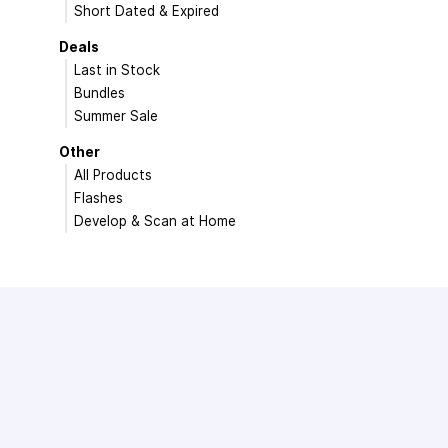
Short Dated & Expired
Deals
Last in Stock
Bundles
Summer Sale
Other
All Products
Flashes
Develop & Scan at Home