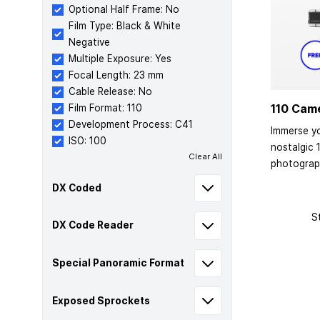
Optional Half Frame: No
Film Type: Black & White
Negative
Multiple Exposure: Yes
Focal Length: 23 mm
Cable Release: No
110 Cam
Film Format: 110
Development Process: C41
Immerse yo
ISO: 100
nostalgic 
Clear All
photograp
DX Coded
S
DX Code Reader
Special Panoramic Format
Exposed Sprockets