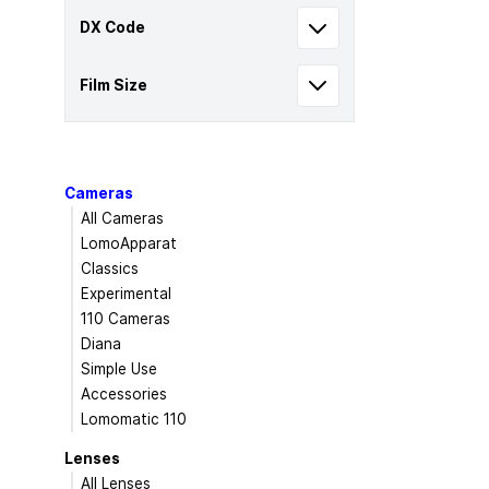
DX Code
Film Size
Cameras
All Cameras
LomoApparat
Classics
Experimental
110 Cameras
Diana
Simple Use
Accessories
Lomomatic 110
Lenses
All Lenses