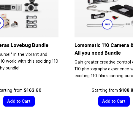
eras Lovebug Bundle
Lomomatic 110 Camera &
All you need Bundle
urself in the vibrant and
110 world with this exciting 110
Gain greater creative control 
hy bundle!
110 photography experience wi
exciting 110 film scanning bund
tarting from
$163.60
Starting from
$188.
Add to Cart
Add to Cart