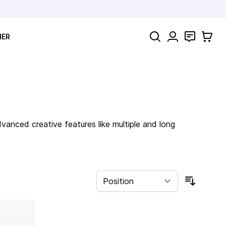
Search
Contact
Cart
HER
anced creative features like multiple and long
Sort By