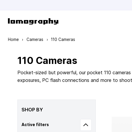
Skip to Content
Home
›
Cameras
›
110 Cameras
110 Cameras
Pocket-sized but powerful, our pocket 110 cameras 
exposures, PC flash connections and more to shoot m
SHOP BY
Active filters