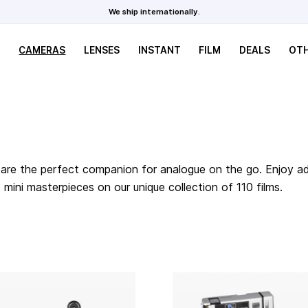
We ship internationally.
CAMERAS
LENSES
INSTANT
FILM
DEALS
OT
are the perfect companion for analogue on the go. Enjoy adv
ini masterpieces on our unique collection of 110 films.