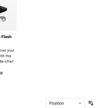
 Flash
over your
th this
le offer!
80
Sort By