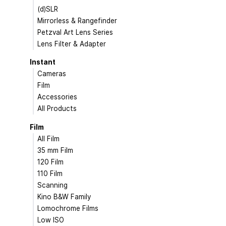
(d)SLR
Mirrorless & Rangefinder
Petzval Art Lens Series
Lens Filter & Adapter
Instant
Cameras
Film
Accessories
All Products
Film
All Film
35 mm Film
120 Film
110 Film
Scanning
Kino B&W Family
Lomochrome Films
Low ISO