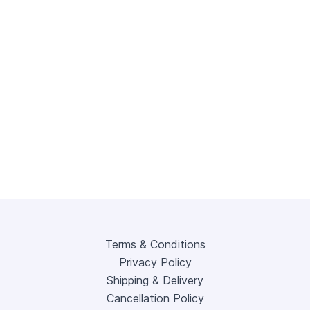
Terms & Conditions
Privacy Policy
Shipping & Delivery
Cancellation Policy