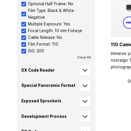
Optional Half Frame: No
Film Type: Black & White
Negative
Multiple Exposure: Yes
Focal Length: 10 mm Fisheye
Cable Release: No
110 Cam
Film Format: 110
ISO: 200
Immerse yo
Clear All
nostalgic 
photograp
DX Code Reader
S
Special Panoramic Format
Exposed Sprockets
Development Process