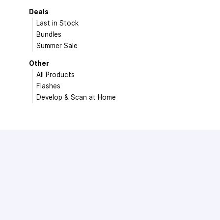
Deals
Last in Stock
Bundles
Summer Sale
Other
All Products
Flashes
Develop & Scan at Home