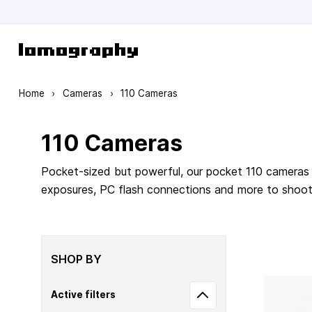
Skip to Content
Home
›
Cameras
›
110 Cameras
110 Cameras
Pocket-sized but powerful, our pocket 110 cameras 
exposures, PC flash connections and more to shoot m
SHOP BY
Active filters