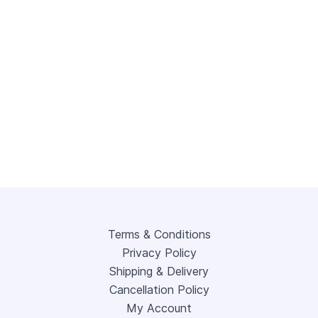
Terms & Conditions
Privacy Policy
Shipping & Delivery
Cancellation Policy
My Account