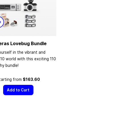
eras Lovebug Bundle
urself in the vibrant and
110 world with this exciting 110
hy bundle!
tarting from
$163.60
Add to Cart