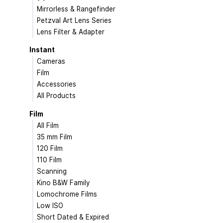
Mirrorless & Rangefinder
Petzval Art Lens Series
Lens Filter & Adapter
Instant
Cameras
Film
Accessories
All Products
Film
All Film
35 mm Film
120 Film
110 Film
Scanning
Kino B&W Family
Lomochrome Films
Low ISO
Short Dated & Expired