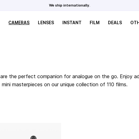
We ship internationally.
CAMERAS
LENSES
INSTANT
FILM
DEALS
OT
are the perfect companion for analogue on the go. Enjoy adv
ini masterpieces on our unique collection of 110 films.