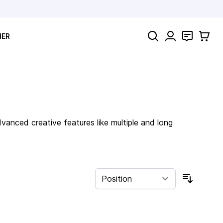
Search
Contact
Cart
HER
anced creative features like multiple and long
Sort By