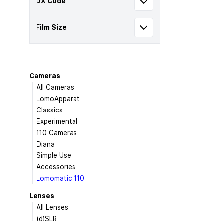
DX Code
Film Size
Cameras
All Cameras
LomoApparat
Classics
Experimental
110 Cameras
Diana
Simple Use
Accessories
Lomomatic 110
Lenses
All Lenses
(d)SLR