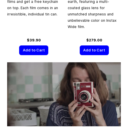
films and get a free keychain
earth, featuring a multi-
on top. Each film comes in an
coated glass lens for
irresistible, individual tin can.
unmatched sharpness and
unbelievable color on Instax
Wide film.
$39.90
$279.00
Add to Cart
Add to Cart