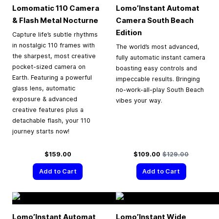
Lomomatic 110 Camera
Lomo’Instant Automat
& Flash Metal Nocturne
Camera South Beach
Edition
Capture life’s subtle rhythms
in nostalgic 110 frames with
The world’s most advanced,
the sharpest, most creative
fully automatic instant camera
pocket-sized camera on
boasting easy controls and
Earth. Featuring a powerful
impeccable results. Bringing
glass lens, automatic
no-work-all-play South Beach
exposure & advanced
vibes your way.
creative features plus a
detachable flash, your 110
journey starts now!
Special Price
Regular Price
$159.00
$109.00
$129.00
Add to Cart
Add to Cart
Lomo’Instant Automat
Lomo’Instant Wide