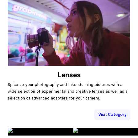
Lenses
Spice up your photography and take stunning pictures with a
wide selection of experimental and creative lenses as well as a
selection of advanced adapters for your camera.
Visit Category