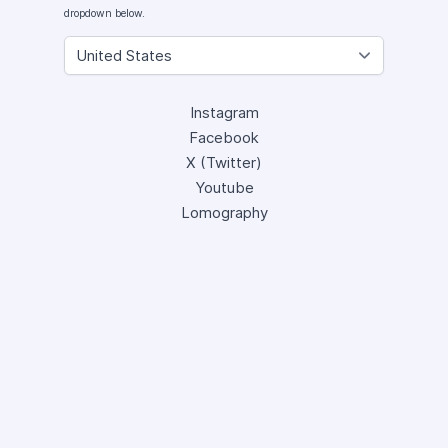
dropdown below.
Instagram
Facebook
X (Twitter)
Youtube
Lomography