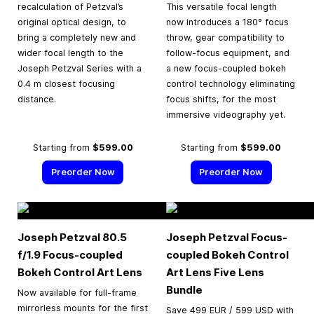
recalculation of Petzval’s
This versatile focal length
original optical design, to
now introduces a 180° focus
bring a completely new and
throw, gear compatibility to
wider focal length to the
follow-focus equipment, and
Joseph Petzval Series with a
a new focus-coupled bokeh
0.4 m closest focusing
control technology eliminating
distance.
focus shifts, for the most
immersive videography yet.
Starting from
$599.00
Starting from
$599.00
Preorder Now
Preorder Now
Joseph Petzval 80.5
Joseph Petzval Focus-
f/1.9 Focus-coupled
coupled Bokeh Control
Bokeh Control Art Lens
Art Lens Five Lens
Bundle
Now available for full-frame
mirrorless mounts for the first
Save 499 EUR / 599 USD with