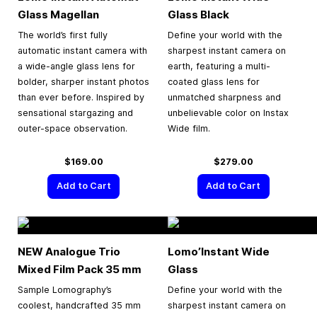
Glass Magellan
Glass Black
The world’s first fully
Define your world with the
automatic instant camera with
sharpest instant camera on
a wide-angle glass lens for
earth, featuring a multi-
bolder, sharper instant photos
coated glass lens for
than ever before. Inspired by
unmatched sharpness and
sensational stargazing and
unbelievable color on Instax
outer-space observation.
Wide film.
$169.00
$279.00
Add to Cart
Add to Cart
NEW Analogue Trio
Lomo’Instant Wide
Mixed Film Pack
35 mm
Glass
Sample Lomography’s
Define your world with the
coolest, handcrafted 35 mm
sharpest instant camera on