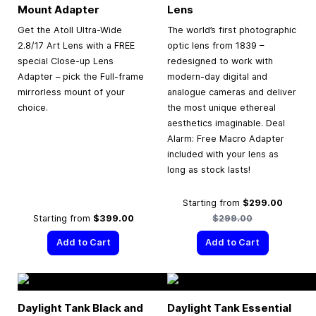
Mount Adapter
Lens
Get the Atoll Ultra-Wide
The world’s first photographic
2.8/17 Art Lens with a FREE
optic lens from 1839 –
special Close-up Lens
redesigned to work with
Adapter – pick the Full-frame
modern-day digital and
mirrorless mount of your
analogue cameras and deliver
choice.
the most unique ethereal
aesthetics imaginable. Deal
Alarm: Free Macro Adapter
included with your lens as
long as stock lasts!
Regular
Starting from
$299.00
Starting from
$399.00
$299.00
Add to Cart
Add to Cart
Daylight Tank Black and
Daylight Tank Essential