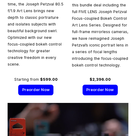
time, the Joseph Petzval 80.5
this bundle deal including the
f/1.9 Art Lens brings new
full FIVE LENS Joseph Petzval
depth to classic portraiture
Focus-coupled Bokeh Control
and isolates subjects with
Art Lens Series. Designed for
beautiful background swirl.
full-frame mirrorless cameras,
Optimized with our new
we have reimagined Joseph
focus-coupled bokeh control
Petzval’s iconic portrait lens in
technology for greater
a series of focal lengths
creative freedom in every
introducing the focus-coupled
scene.
bokeh control technology.
Starting from
$599.00
$2,396.00
Preorder Now
Preorder Now