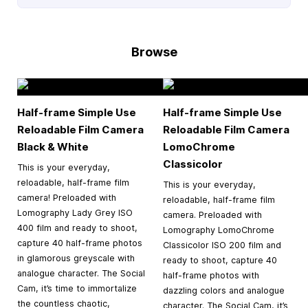
Browse
Half-frame Simple Use
Half-frame Simple Use
Reloadable Film Camera
Reloadable Film Camera
Black & White
LomoChrome
Classicolor
This is your everyday,
reloadable, half-frame film
This is your everyday,
camera! Preloaded with
reloadable, half-frame film
Lomography Lady Grey ISO
camera. Preloaded with
400 film and ready to shoot,
Lomography LomoChrome
capture 40 half-frame photos
Classicolor ISO 200 film and
in glamorous greyscale with
ready to shoot, capture 40
analogue character. The Social
half-frame photos with
Cam, it’s time to immortalize
dazzling colors and analogue
the countless chaotic,
character. The Social Cam, it’s