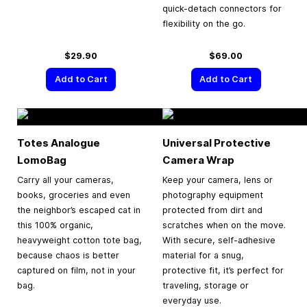
quick-detach connectors for
flexibility on the go.
$29.90
$69.00
Add to Cart
Add to Cart
Totes Analogue
Universal Protective
LomoBag
Camera Wrap
Carry all your cameras,
Keep your camera, lens or
books, groceries and even
photography equipment
the neighbor’s escaped cat in
protected from dirt and
this 100% organic,
scratches when on the move.
heavyweight cotton tote bag,
With secure, self-adhesive
because chaos is better
material for a snug,
captured on film, not in your
protective fit, it’s perfect for
bag.
traveling, storage or
everyday use.