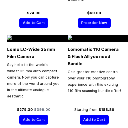
$24.90
$69.00
Add to Cart
Preorder Now
Lomo LC-Wide
35 mm
Lomomatic 110 Camera
Film Camera
& Flash All you need
Bundle
Say hello to the world’s
widest 35 mm auto compact
Gain greater creative control
camera. Now you can capture
over your 110 photography
more of the world around you
experience with this exciting
in the ultimate analogue
110 film scanning bundle offer!
aesthetic.
Special Price
Regular Price
$279.30
$399.00
Starting from
$188.80
Add to Cart
Add to Cart