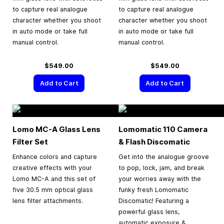
to capture real analogue
to capture real analogue
character whether you shoot
character whether you shoot
in auto mode or take full
in auto mode or take full
manual control.
manual control.
$549.00
$549.00
Add to Cart
Add to Cart
Lomo MC-A Glass Lens
Lomomatic 110 Camera
Filter Set
& Flash Discomatic
Enhance colors and capture
Get into the analogue groove
creative effects with your
to pop, lock, jam, and break
Lomo MC-A and this set of
your worries away with the
five 30.5 mm optical glass
funky fresh Lomomatic
lens filter attachments.
Discomatic! Featuring a
powerful glass lens,
automatic exposure &