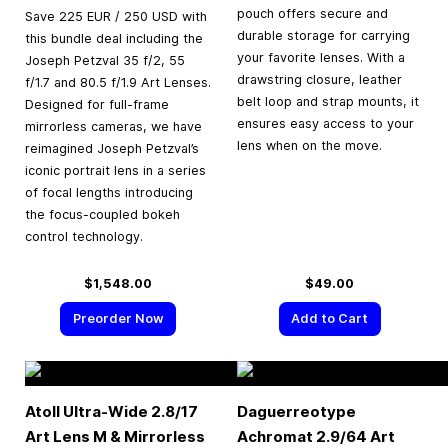
pouch offers secure and
Save 225 EUR / 250 USD with
durable storage for carrying
this bundle deal including the
your favorite lenses. With a
Joseph Petzval 35 f/2, 55
drawstring closure, leather
f/1.7 and 80.5 f/1.9 Art Lenses.
belt loop and strap mounts, it
Designed for full-frame
ensures easy access to your
mirrorless cameras, we have
lens when on the move.
reimagined Joseph Petzval’s
iconic portrait lens in a series
of focal lengths introducing
the focus-coupled bokeh
control technology.
$1,548.00
$49.00
Preorder Now
Add to Cart
Atoll Ultra-Wide 2.8/17
Daguerreotype
Art Lens M & Mirrorless
Achromat 2.9/64 Art