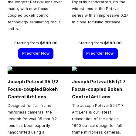
the longest Petzval lens ever
Expertly handcrafted, it’s the
made, with new focus-
widest lens in the Petzval
coupled bokeh control
series with an impressive 0.27
technology eliminating focus
m close focusing distance.
shifts.
Starting from
$599.00
Starting from
$599.00
Preorder Now
Preorder Now
Joseph Petzval 35 f/2
Joseph Petzval 55 f/1.7
Focus-coupled Bokeh
Focus-coupled Bokeh
Control Art Lens
Control Art Lens
Designed for full-frame
The Joseph Petzval 55 f/1.7
mirrorless cameras, the
Art Lens is our latest
Joseph Petzval 35 mm f/2
reinvention of the original
lens has been expertly
1840 optical design for full-
handcrafted using a
frame mirrorless cameras.