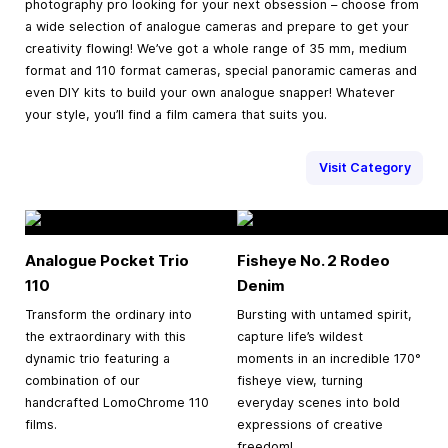
photography pro looking for your next obsession – choose from
a wide selection of analogue cameras and prepare to get your
creativity flowing! We’ve got a whole range of 35 mm, medium
format and 110 format cameras, special panoramic cameras and
even DIY kits to build your own analogue snapper! Whatever
your style, you’ll find a film camera that suits you.
Visit Category
Analogue Pocket Trio
Fisheye No. 2 Rodeo
110
Denim
Transform the ordinary into
Bursting with untamed spirit,
the extraordinary with this
capture life’s wildest
dynamic trio featuring a
moments in an incredible 170°
combination of our
fisheye view, turning
handcrafted LomoChrome 110
everyday scenes into bold
films.
expressions of creative
freedom!