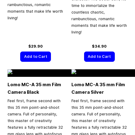
rambunctious, romantic
time to immortalize the
moments that make life worth
countless chaotic,
living!
rambunctious, romantic
moments that make life worth
living!
$29.90
$34.90
Add to Cart
Add to Cart
Lomo MC-A
35 mm
Film
Lomo MC-A
35 mm
Film
Camera Black
Camera Silver
Feel first, frame second with
Feel first, frame second with
this 35 mm point-and-shoot
this 35 mm point-and-shoot
camera. Full of personality,
camera. Full of personality,
this master of creativity
this master of creativity
features a fully retractable 32
features a fully retractable 32
mm glass lens with autofocus
mm glass lens with autofocus