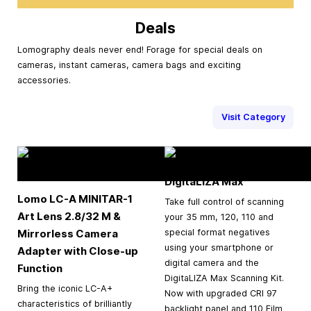
Deals
Lomography deals never end! Forage for special deals on
cameras, instant cameras, camera bags and exciting
accessories.
Visit Category
DigitaLIZA Max
Lomo LC-A MINITAR-1
Take full control of scanning
Art Lens 2.8/32 M &
your 35 mm, 120, 110 and
Mirrorless Camera
special format negatives
using your smartphone or
Adapter with Close-up
digital camera and the
Function
DigitaLIZA Max Scanning Kit.
Bring the iconic LC-A+
Now with upgraded CRI 97
characteristics of brilliantly
backlight panel and 110 Film