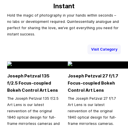
Instant
Hold the magic of photography in your hands within seconds –
no labs or development required. Quintessentially analogue and
perfect for sharing the love, we’ve got everything you need for
instant success.
Visit Category
Joseph Petzval 135
Joseph Petzval 27 f/1.7
f/2.5 Focus-coupled
Focus-coupled Bokeh
Bokeh Control Art Lens
Control Art Lens
The Joseph Petzval 135 f/2.5
The Joseph Petzval 27 f/1.7
Art Lens is our latest
Art Lens is our latest
reinvention of the original
reinvention of the original
1840 optical design for full-
1840 optical design for full-
frame mirrorless cameras and
frame mirrorless cameras.