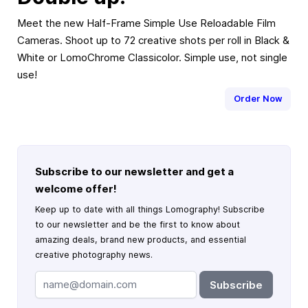
Meet the new Half-Frame Simple Use Reloadable Film
Cameras. Shoot up to 72 creative shots per roll in Black &
White or LomoChrome Classicolor. Simple use, not single
use!
Order Now
Subscribe to our newsletter and get a
welcome offer!
Keep up to date with all things Lomography! Subscribe
to our newsletter and be the first to know about
amazing deals, brand new products, and essential
creative photography news.
Subscribe