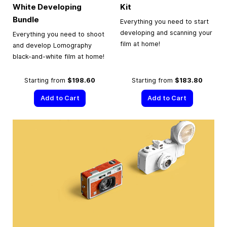
White Developing
Kit
Bundle
Everything you need to start
developing and scanning your
Everything you need to shoot
film at home!
and develop Lomography
black-and-white film at home!
Starting from
$198.60
Starting from
$183.80
Add to Cart
Add to Cart