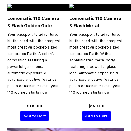
Lomomatic 110 Camera
Lomomatic 110 Camera
& Flash Golden Gate
& Flash Metal
Your passport to adventure;
Your passport to adventure;
hit the road with the sharpest,
hit the road with the sharpest,
most creative pocket-sized
most creative pocket-sized
camera on Earth. A colorful
camera on Earth. With a
companion featuring a
sophisticated metal body
powerful glass lens,
featuring a powerful glass
automatic exposure &
lens, automatic exposure &
advanced creative features
advanced creative features
plus a detachable flash, your
plus a detachable flash, your
110 journey starts now!
110 journey starts now!
$119.00
$159.00
Add to Cart
Add to Cart