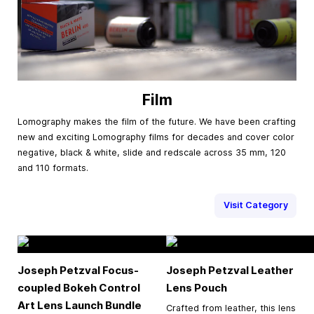
Film
Lomography makes the film of the future. We have been crafting
new and exciting Lomography films for decades and cover color
negative, black & white, slide and redscale across 35 mm, 120
and 110 formats.
Visit Category
Joseph Petzval Focus-
Joseph Petzval Leather
coupled Bokeh Control
Lens Pouch
Art Lens Launch Bundle
Crafted from leather, this lens