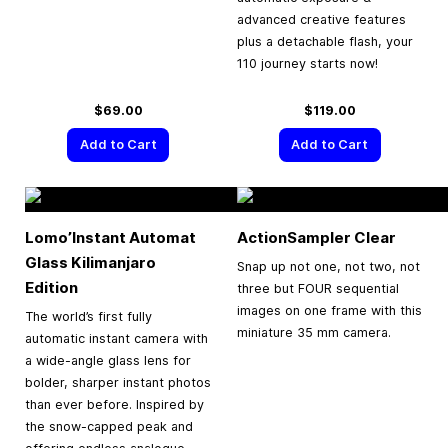
advanced creative features
plus a detachable flash, your
110 journey starts now!
$69.00
$119.00
Add to Cart
Add to Cart
Lomo’Instant Automat
ActionSampler Clear
Glass Kilimanjaro
Snap up not one, not two, not
Edition
three but FOUR sequential
images on one frame with this
The world’s first fully
miniature 35 mm camera.
automatic instant camera with
a wide-angle glass lens for
bolder, sharper instant photos
than ever before. Inspired by
the snow-capped peak and