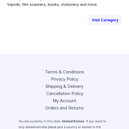
tripods, film scanners, books, stationery and more.
Visit Category
Terms & Conditions
Privacy Policy
Shipping & Delivery
Cancellation Policy
My Account
Orders and Returns
You are currently in this store:
United States
. If you want to
ship somewhere else please pick a country or market in the