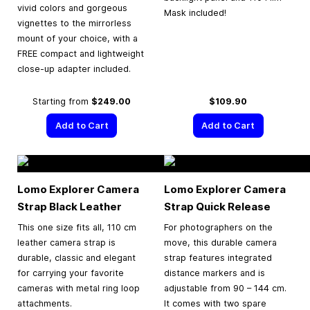
vivid colors and gorgeous
Mask included!
vignettes to the mirrorless
mount of your choice, with a
FREE compact and lightweight
close-up adapter included.
Starting from
$249.00
$109.90
Add to Cart
Add to Cart
Lomo Explorer Camera
Lomo Explorer Camera
Strap Black Leather
Strap Quick Release
This one size fits all, 110 cm
For photographers on the
leather camera strap is
move, this durable camera
durable, classic and elegant
strap features integrated
for carrying your favorite
distance markers and is
cameras with metal ring loop
adjustable from 90 – 144 cm.
attachments.
It comes with two spare