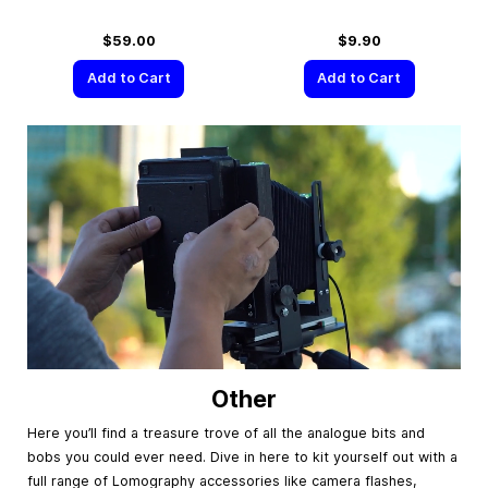
$59.00
$9.90
Add to Cart
Add to Cart
Other
Here you’ll find a treasure trove of all the analogue bits and
bobs you could ever need. Dive in here to kit yourself out with a
full range of Lomography accessories like camera flashes,