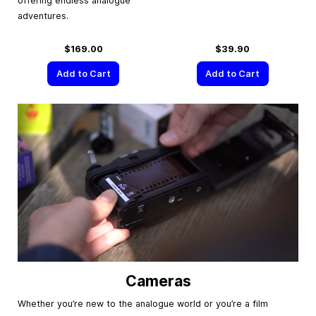
offering endless analogue
adventures.
$169.00
$39.90
Add to Cart
Add to Cart
Cameras
Whether you’re new to the analogue world or you’re a film