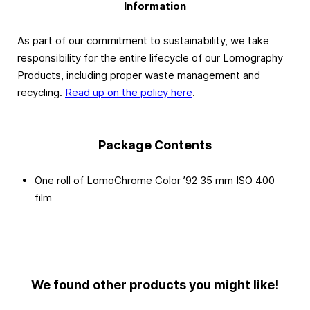
Information
As part of our commitment to sustainability, we take
responsibility for the entire lifecycle of our Lomography
Products, including proper waste management and
recycling.
Read up on the policy here
.
Package Contents
One roll of LomoChrome Color ’92 35 mm ISO 400
film
We found other products you might like!