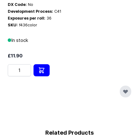
DX Code:
No
Development Process:
C41
Exposures per roll:
36
SKU:
f436color
In stock
£11.90
Quantity
Related Products