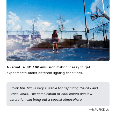
A versatile ISO 400 emulsion
making it easy to get
experimental under different lighting conditions.
I think this film is very suitable for capturing the city and
urban views. The combination of cool colors and low
saturation can bring out a special atmosphere.
— MAURICE LAI