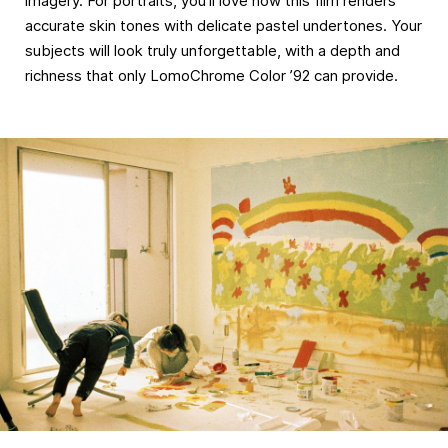
imagery. For portraits, you’ll love how this film renders
accurate skin tones with delicate pastel undertones. Your
subjects will look truly unforgettable, with a depth and
richness that only LomoChrome Color ’92 can provide.