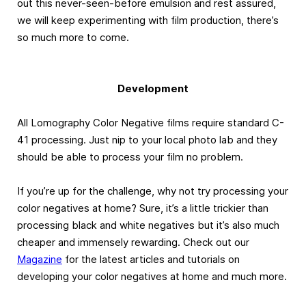
out this never-seen-before emulsion and rest assured,
we will keep experimenting with film production, there’s
so much more to come.
Development
All Lomography Color Negative films require standard C-
41 processing. Just nip to your local photo lab and they
should be able to process your film no problem.
If you’re up for the challenge, why not try processing your
color negatives at home? Sure, it’s a little trickier than
processing black and white negatives but it’s also much
cheaper and immensely rewarding. Check out our
Magazine
for the latest articles and tutorials on
developing your color negatives at home and much more.