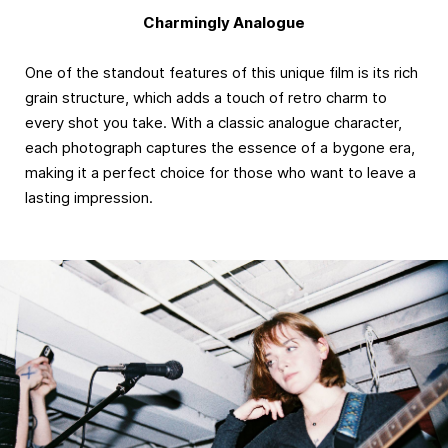
Charmingly Analogue
One of the standout features of this unique film is its rich
grain structure, which adds a touch of retro charm to
every shot you take. With a classic analogue character,
each photograph captures the essence of a bygone era,
making it a perfect choice for those who want to leave a
lasting impression.