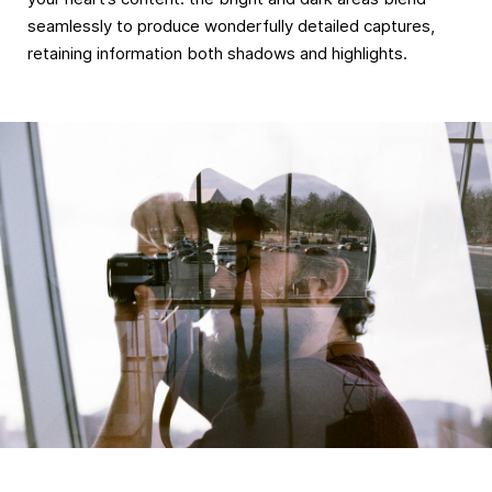
seamlessly to produce wonderfully detailed captures,
retaining information both shadows and highlights.