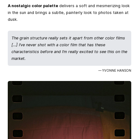
A nostalgic color palette
delivers a soft and mesmerizing look
in the sun and brings a subtle, painterly look to photos taken at
dusk.
The grain structure really sets it apart from other color films
[…] I’ve never shot with a color film that has these
characteristics before and I’m really excited to see this on the
market.
— YVONNE HANSON