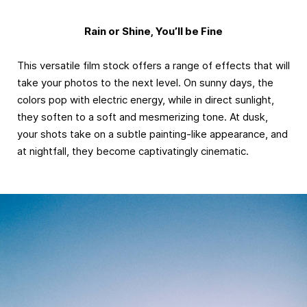
Rain or Shine, You’ll be Fine
This versatile film stock offers a range of effects that will
take your photos to the next level. On sunny days, the
colors pop with electric energy, while in direct sunlight,
they soften to a soft and mesmerizing tone. At dusk,
your shots take on a subtle painting-like appearance, and
at nightfall, they become captivatingly cinematic.