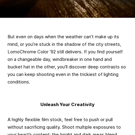
But even on days when the weather can’t make up its
mind, or you’re stuck in the shadow of the city streets,
LomoChrome Color ’92 still delivers. If you find yourself
on a changeable day, windbreaker in one hand and
bucket hat in the other, you’ll discover deep contrasts so
you can keep shooting even in the trickiest of lighting
conditions.
Unleash Your Creativity
A highly flexible film stock, feel free to push or pull
without sacrificing quality. Shoot multiple exposures to
your heart’s content: the bright and dark areas blend