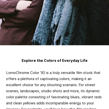
Explore the Colors of Everyday Life
LomoChrome Color ’92 is a truly versatile film stock that
offers a plethora of captivating colors, making it an
excellent choice for any shooting scenario. For street
scenes, landscapes, studio shots and more, its dynamic
color palette consisting of fascinating blues, vibrant reds
and clean yellows adds incomparable energy to your