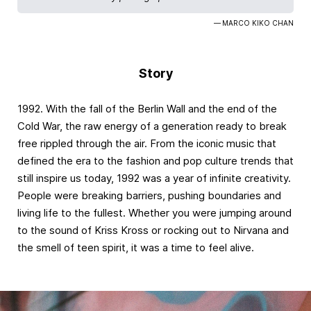
— MARCO KIKO CHAN
Story
1992. With the fall of the Berlin Wall and the end of the
Cold War, the raw energy of a generation ready to break
free rippled through the air. From the iconic music that
defined the era to the fashion and pop culture trends that
still inspire us today, 1992 was a year of infinite creativity.
People were breaking barriers, pushing boundaries and
living life to the fullest. Whether you were jumping around
to the sound of Kriss Kross or rocking out to Nirvana and
the smell of teen spirit, it was a time to feel alive.