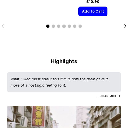
£10.90
Add to Cart
Highlights
What I liked most about this film is how the grain gave it
more of a nostalgic feeling to it.
— JOAN MICHEL