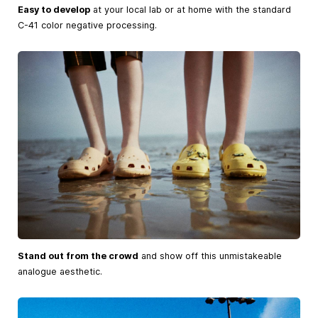
Easy to develop
at your local lab or at home with the standard
C-41 color negative processing.
Stand out from the crowd
and show off this unmistakeable
analogue aesthetic.