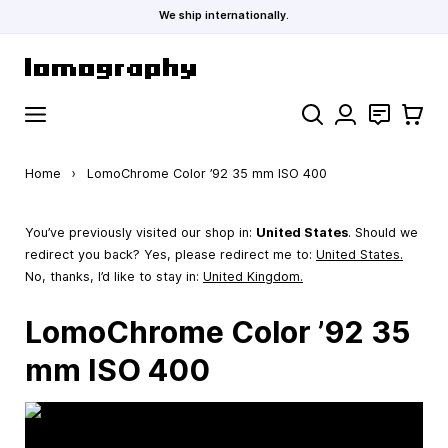
We ship internationally.
Skip to Content
Search
Contact
Cart
Home
›
LomoChrome Color ’92 35 mm ISO 400
You’ve previously visited our shop in:
United States
. Should we
redirect you back? Yes, please redirect me to:
United States
.
No, thanks, I’d like to stay in:
United Kingdom.
LomoChrome Color ’92 35
mm ISO 400