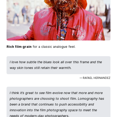
Rich film grain
for a classic analogue feel.
I love how subtle the blues look all over this frame and the
way skin tones still retain their warmth.
— RAFAEL HERNANDEZ
I think it’s great to see film evolve now that more and more
photographers are choosing to shoot film. Lomography has
been a brand that continues to push accessibility and
innovation into the film photography space to meet the
needs of modern-day photographers.