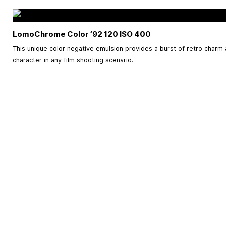
LomoChrome Color ’92 120 ISO 400
This unique color negative emulsion provides a burst of retro charm 
character in any film shooting scenario.