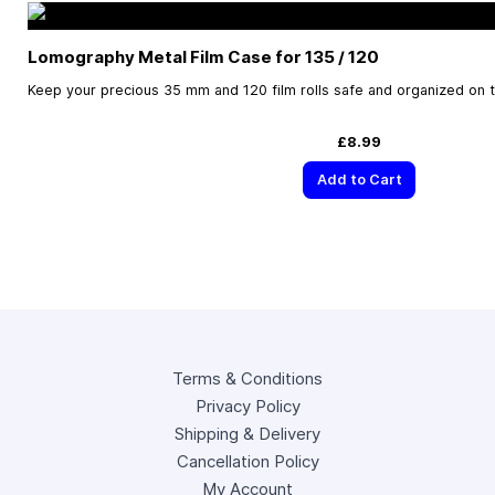
Lomography Metal Film Case for 135 / 120
Keep your precious 35 mm and 120 film rolls safe and organized on 
£8.99
Add to Cart
Terms & Conditions
Privacy Policy
Shipping & Delivery
Cancellation Policy
My Account