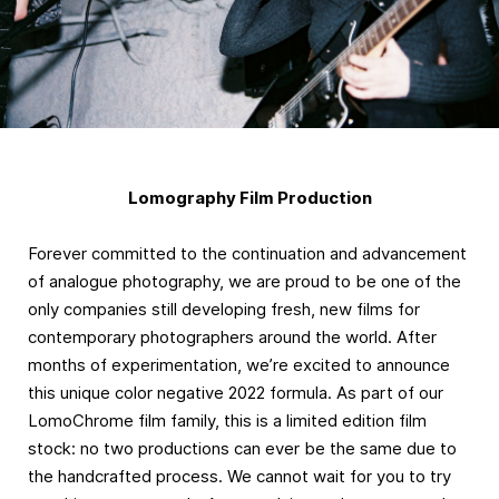
Lomography Film Production
Forever committed to the continuation and advancement
of analogue photography, we are proud to be one of the
only companies still developing fresh, new films for
contemporary photographers around the world. After
months of experimentation, we’re excited to announce
this unique color negative 2022 formula. As part of our
LomoChrome film family, this is a limited edition film
stock: no two productions can ever be the same due to
the handcrafted process. We cannot wait for you to try