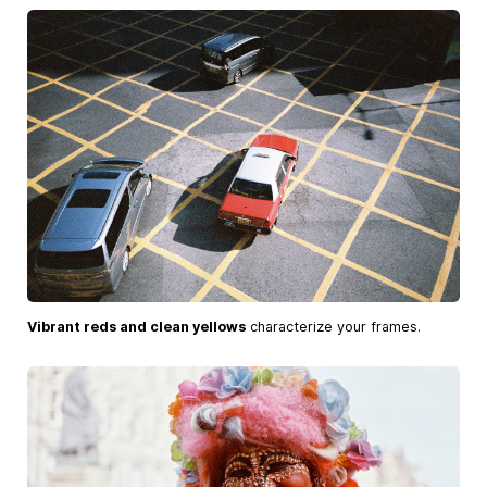
Vibrant reds and clean yellows
characterize your frames.