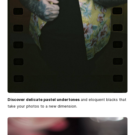
Discover delicate pastel undertones
and eloquent blacks that
take your photos to a new dimension.