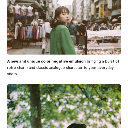
A new and unique color negative emulsion
bringing a burst of
retro charm and classic analogue character to your everyday
shots.