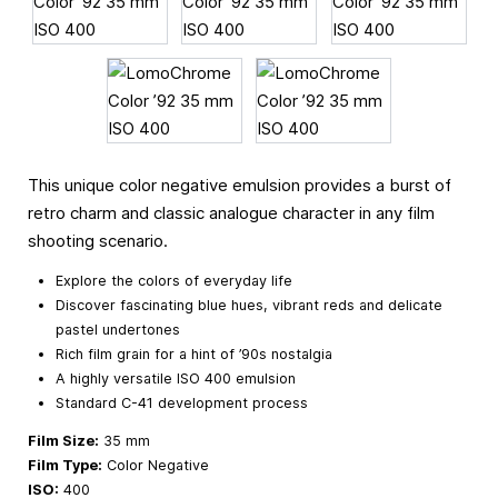
This unique color negative emulsion provides a burst of
retro charm and classic analogue character in any film
shooting scenario.
Explore the colors of everyday life
Discover fascinating blue hues, vibrant reds and delicate
pastel undertones
Rich film grain for a hint of ’90s nostalgia
A highly versatile ISO 400 emulsion
Standard C-41 development process
Film Size:
35 mm
Film Type:
Color Negative
ISO:
400