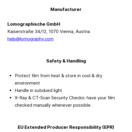
Manufacturer
Lomographische GmbH
Kaiserstraße 34/12, 1070 Vienna, Austria
help@lomography.com
Safety & Handling
Protect film from heat & store in cool & dry
environment
Handle in subdued light
X-Ray & CT-Scan Security Checks: have your film
checked manually whenever possible.
EU Extended Producer Responsibility (EPR)