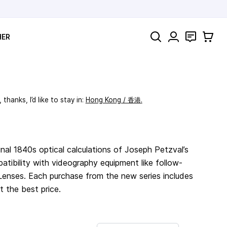
Search
Contact
Cart
HER
thanks, I’d like to stay in:
Hong Kong / 香港.
nal 1840s optical calculations of Joseph Petzval’s
atibility with videography equipment like follow-
enses. Each purchase from the new series includes
t the best price.