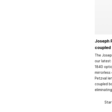
Joseph P
coupled 
The Joseph
our latest 
1840 optic
mirrorless
Petzval le
coupled b
eliminating
Star