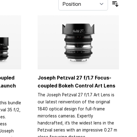
Sort By
oupled
Joseph Petzval 27 f/1.7 Focus-
 Launch
coupled Bokeh Control Art Lens
The Joseph Petzval 27 f/1.7 Art Lens is
our latest reinvention of the original
this bundle
1840 optical design for full-frame
val 35 f/2,
mirrorless cameras. Expertly
ses.
handcrafted, it’s the widest lens in the
less
Petzval series with an impressive 0.27 m
 Joseph