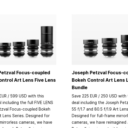
Petzval Focus-coupled
Joseph Petzval Focus-c
ntrol Art Lens Five Lens
Bokeh Control Art Lens
Bundle
EUR / 599 USD with this
Save 225 EUR / 250 USD with 
l including the full FIVE LENS
deal including the Joseph Petz
tzval Focus-coupled Bokeh
55 f/1.7 and 80.5 f/1.9 Art Len
t Lens Series. Designed for
Designed for full-frame mirror
 mirrorless cameras, we have
cameras, we have reimagined