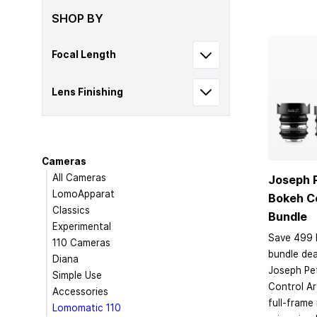
SHOP BY
Focal Length
Lens Finishing
Cameras
All Cameras
Joseph 
LomoApparat
Bokeh Co
Classics
Bundle
Experimental
Save 499 
110 Cameras
bundle dea
Diana
Joseph Pe
Simple Use
Control Ar
Accessories
full-frame
Lomomatic 110