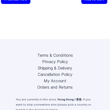
Terms & Conditions
Privacy Policy
Shipping & Delivery
Cancellation Policy
My Account
Orders and Returns
You are currently in this store:
Hong Kong / 香港
. If you
want to ship somewhere else please pick a country or
market in the dropdown below.