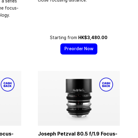
close focusing distance.
n a series
the focus-
logy.
Starting from
HK$3,480.00
Preorder Now
Focus-
Joseph Petzval 80.5 f/1.9 Focus-