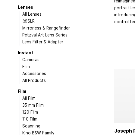
reimagined
Lenses
portrait le
All Lenses
introduci
(d)SLR
control te
Mirrorless & Rangefinder
Petzval Art Lens Series
Lens Filter & Adapter
Instant
Cameras
Film
Accessories
All Products
Film
All Film
35 mm Film
120 Film
110 Film
Scanning
Joseph P
Kino B&W Family