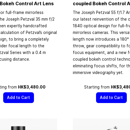
Bokeh Control Art Lens
coupled Bokeh Control A
or full-frame mirrorless
The Joseph Petzval 55 f/1.7 Ar
the Joseph Petzval 35 mm f/2
our latest reinvention of the o
een expertly handcrafted
1840 optical design for full-f
alculation of Petzval’s original
mirrorless cameras. This versat
sign, to bring a completely
length now introduces a 180°
der focal length to the
throw, gear compatibility to f
zval Series with a 0.4 m
focus equipment, and a new 
cusing distance.
coupled bokeh control techn
eliminating focus shifts, for 
immersive videography yet.
ting from
HK$3,480.00
Starting from
HK$3,48
Add to Cart
Add to Cart