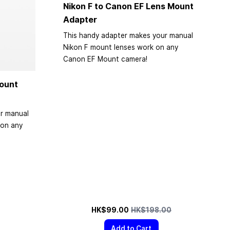
Nikon F to Canon EF Lens Mount
Adapter
This handy adapter makes your manual
Nikon F mount lenses work on any
Canon EF Mount camera!
ount
r manual
on any
Special Price
Regular Price
HK$99.00
HK$198.00
Add to Cart