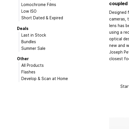
coupled 
Lomochrome Films
Low ISO
Designed f
Short Dated & Expired
cameras, 
lens has b
Deals
using a rec
Last in Stock
optical de
Bundles
new and wi
Summer Sale
Joseph Pet
Other
closest fo
All Products
Flashes
Develop & Scan at Home
Star