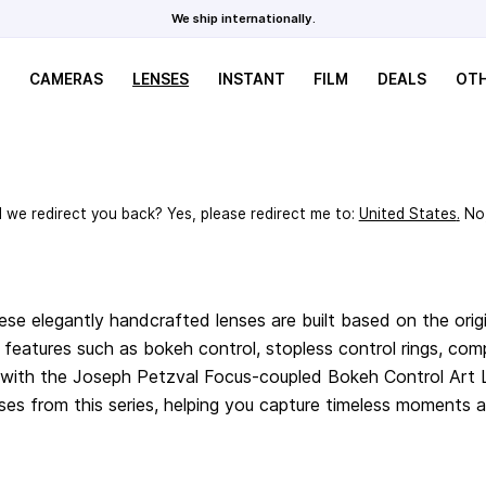
We ship internationally.
CAMERAS
LENSES
INSTANT
FILM
DEALS
OT
d we redirect you back? Yes, please redirect me to:
United States
.
No, 
se elegantly handcrafted lenses are built based on the origi
 features such as bokeh control, stopless control rings, comp
with the Joseph Petzval Focus-coupled Bokeh Control Art L
ses from this series, helping you capture timeless moments a