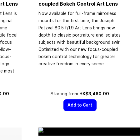
rt Lens
coupled Bokeh Control Art Lens
t Lens is
Now available for full-frame mirrorless
riginal
mounts for the first time, the Joseph
rame
Petzval 80.5 f/1.9 Art Lens brings new
ile focal
depth to classic portraiture and isolates
 focus
subjects with beautiful background swirl.
ollow-
Optimized with our new focus-coupled
focus-
bokeh control technology for greater
ology
creative freedom in every scene.
the most
0.00
Starting from
HK$3,480.00
Add to Cart