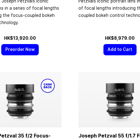
 Joseph Petzval’s iconic
Petzval’s iconic portrait lens i
ns in a series of focal lengths
of focal lengths introducing 
ng the focus-coupled bokeh
coupled bokeh control techno
chnology.
HK$13,920.00
HK$8,979.00
Preorder Now
Add to Cart
etzval 35 f/2 Focus-
Joseph Petzval 55 f/1.7 