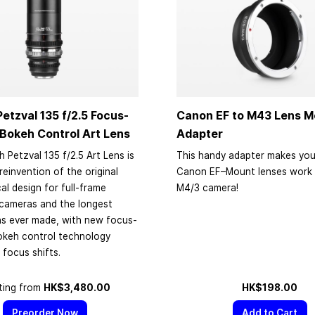
etzval 135 f/2.5 Focus-
Canon EF to M43 Lens M
Bokeh Control Art Lens
Adapter
 Petzval 135 f/2.5 Art Lens is
This handy adapter makes you
reinvention of the original
Canon EF–Mount lenses work 
al design for full-frame
M4/3 camera!
 cameras and the longest
ns ever made, with new focus-
okeh control technology
 focus shifts.
ting from
HK$3,480.00
HK$198.00
Preorder Now
Add to Cart