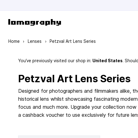
Skip to Content
Home
›
Lenses
›
Petzval Art Lens Series
You’ve previously visited our shop in:
United States
. Shoul
Petzval Art Lens Series
Designed for photographers and filmmakers alike, the
historical lens whilst showcasing fascinating modern
focus and much more. Upgrade your collection now 
a cashback voucher to use exclusively for future len