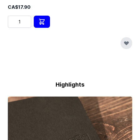
CA$17.90
Quantity
Highlights