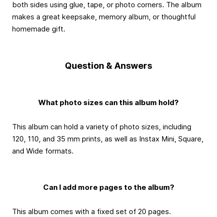
both sides using glue, tape, or photo corners. The album
makes a great keepsake, memory album, or thoughtful
homemade gift.
Question & Answers
What photo sizes can this album hold?
This album can hold a variety of photo sizes, including
120, 110, and 35 mm prints, as well as Instax Mini, Square,
and Wide formats.
Can I add more pages to the album?
This album comes with a fixed set of 20 pages.