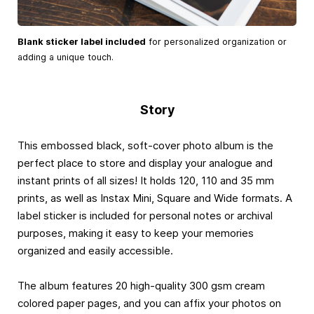
Blank sticker label included
for personalized organization or
adding a unique touch.
Story
This embossed black, soft-cover photo album is the
perfect place to store and display your analogue and
instant prints of all sizes! It holds 120, 110 and 35 mm
prints, as well as Instax Mini, Square and Wide formats. A
label sticker is included for personal notes or archival
purposes, making it easy to keep your memories
organized and easily accessible.
The album features 20 high-quality 300 gsm cream
colored paper pages, and you can affix your photos on