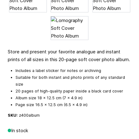
Store and present your favorite analogue and instant
prints of all sizes in this 20-page soft cover photo album.
Includes a label sticker for notes or archiving
Suitable for both instant and photo prints of any standard
size
20 pages of high-quality paper inside a black card cover
Album size 18 × 12.5 cm (7 × 4.9 in)
Page size 16.5 × 12.5 cm (6.5 × 4.9 in)
SKU:
z400album
In stock