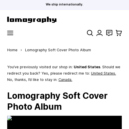
We ship internationally.
Skip to Content
Search
Contact
Cart
Home
›
Lomography Soft Cover Photo Album
You’ve previously visited our shop in:
United States
. Should we
redirect you back? Yes, please redirect me to:
United States
.
No, thanks, I’d like to stay in:
Canada.
Lomography Soft Cover
Photo Album