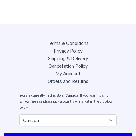
Terms & Conditions
Privacy Policy
Shipping & Delivery
Cancellation Policy
My Account
Orders and Returns
You are currently in this store:
Canada
. If you want to ship
somewhere else please pick a country or market in the dropdown
below.