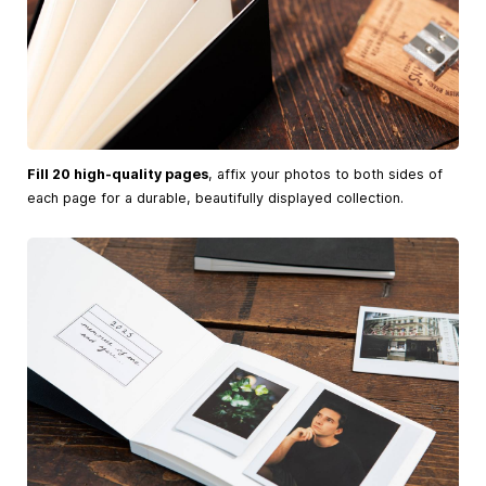
Fill 20 high-quality pages
, affix your photos to both sides of
each page for a durable, beautifully displayed collection.