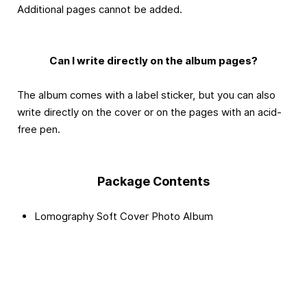
Additional pages cannot be added.
Can I write directly on the album pages?
The album comes with a label sticker, but you can also
write directly on the cover or on the pages with an acid-
free pen.
Package Contents
Lomography Soft Cover Photo Album