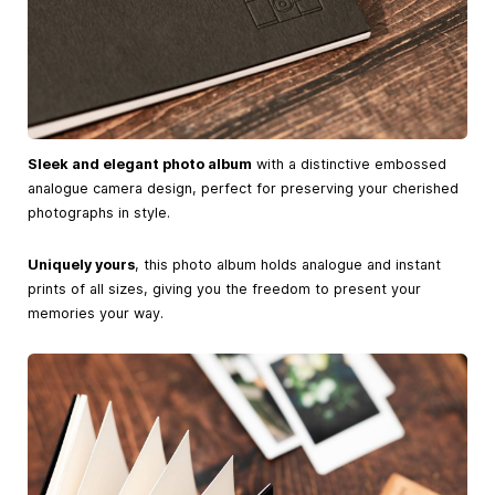
Sleek and elegant photo album
with a distinctive embossed
analogue camera design, perfect for preserving your cherished
photographs in style.
Uniquely yours
, this photo album holds analogue and instant
prints of all sizes, giving you the freedom to present your
memories your way.