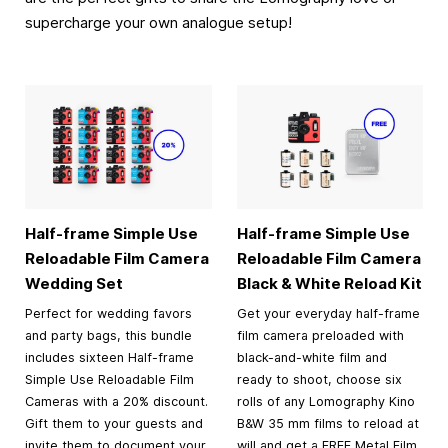
supercharge your own analogue setup!
Half-frame Simple Use
Half-frame Simple Use
Reloadable Film Camera
Reloadable Film Camera
Wedding Set
Black & White Reload Kit
Perfect for wedding favors
Get your everyday half-frame
and party bags, this bundle
film camera preloaded with
includes sixteen Half-frame
black-and-white film and
Simple Use Reloadable Film
ready to shoot, choose six
Cameras with a 20% discount.
rolls of any Lomography Kino
Gift them to your guests and
B&W 35 mm films to reload at
invite them to document your
will and get a FREE Metal Film