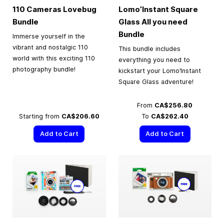
110 Cameras Lovebug
Lomo’Instant Square
Bundle
Glass All you need
Bundle
Immerse yourself in the
vibrant and nostalgic 110
This bundle includes
world with this exciting 110
everything you need to
photography bundle!
kickstart your Lomo’Instant
Square Glass adventure!
From
CA$256.80
Starting from
CA$206.60
To
CA$262.40
Add to Cart
Add to Cart