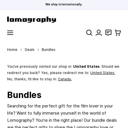
We ship internationally.
Skip to Content
Search
Contact
Cart
Home
›
Deals
›
Bundles
You’ve previously visited our shop in:
United States
. Should we
redirect you back? Yes, please redirect me to:
United States
.
No, thanks, I’d like to stay in:
Canada.
Bundles
Searching for the perfect gift for the film lover in your
life? Want to fully immerse yourself in the world of
Lomography? You’re in the right place! Our bundle deals
are the perfect gifts to share the Lomography love or