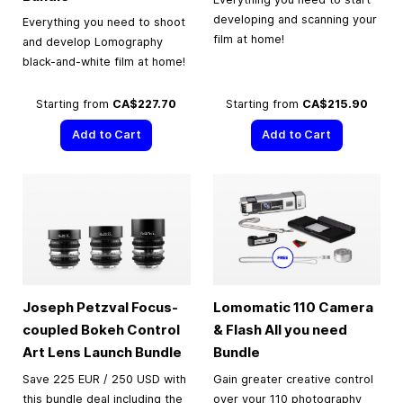
developing and scanning your
Everything you need to shoot
film at home!
and develop Lomography
black-and-white film at home!
Starting from
CA$227.70
Starting from
CA$215.90
Add to Cart
Add to Cart
Joseph Petzval Focus-
Lomomatic 110 Camera
coupled Bokeh Control
& Flash All you need
Art Lens Launch Bundle
Bundle
Save 225 EUR / 250 USD with
Gain greater creative control
this bundle deal including the
over your 110 photography