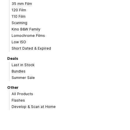
35 mm Film
120 Film
110 Film
Scanning
Kino B&W Family
Lomochrome Films
Low ISO
Short Dated & Expired
Deals
Last in Stock
Bundles
Summer Sale
Other
All Products
Flashes
Develop & Scan at Home