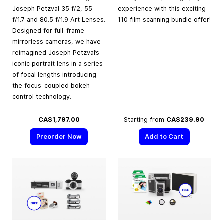
Joseph Petzval 35 f/2, 55
experience with this exciting
f/1.7 and 80.5 f/1.9 Art Lenses.
110 film scanning bundle offer!
Designed for full-frame
mirrorless cameras, we have
reimagined Joseph Petzval’s
iconic portrait lens in a series
of focal lengths introducing
the focus-coupled bokeh
control technology.
CA$1,797.00
Starting from
CA$239.90
Preorder Now
Add to Cart