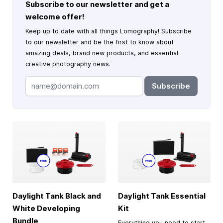
Subscribe to our newsletter and get a
welcome offer!
Keep up to date with all things Lomography! Subscribe
to our newsletter and be the first to know about
amazing deals, brand new products, and essential
creative photography news.
Subscribe
Daylight Tank Black and
Daylight Tank Essential
White Developing
Kit
Bundle
Everything you need to start