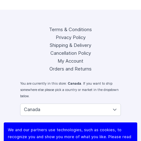
Terms & Conditions
Privacy Policy
Shipping & Delivery
Cancellation Policy
My Account
Orders and Returns
You are currently in this store:
Canada
. If you want to ship
somewhere else please pick a country or market in the dropdown
below.
Instagram
We and our partners use technologies, such as cookies, to
Facebook
recognize you and show you more of what you like. Please read