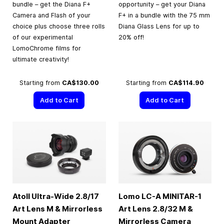
bundle – get the Diana F+
opportunity – get your Diana
Camera and Flash of your
F+ in a bundle with the 75 mm
choice plus choose three rolls
Diana Glass Lens for up to
of our experimental
20% off!
LomoChrome films for
ultimate creativity!
Starting from
CA$130.00
Starting from
CA$114.90
Add to Cart
Add to Cart
Atoll Ultra-Wide 2.8/17
Lomo LC-A MINITAR-1
Art Lens M & Mirrorless
Art Lens 2.8/32 M &
Mount Adapter
Mirrorless Camera