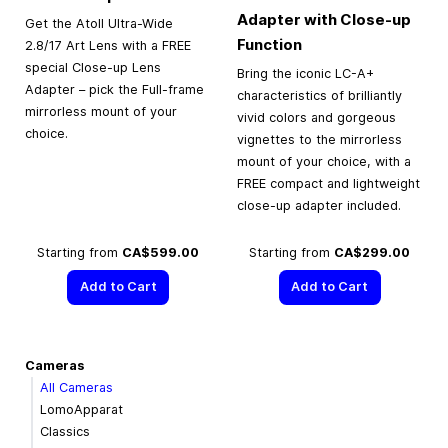
Adapter with Close-up
Get the Atoll Ultra-Wide
Function
2.8/17 Art Lens with a FREE
special Close-up Lens
Bring the iconic LC-A+
Adapter – pick the Full-frame
characteristics of brilliantly
mirrorless mount of your
vivid colors and gorgeous
choice.
vignettes to the mirrorless
mount of your choice, with a
FREE compact and lightweight
close-up adapter included.
Starting from
CA$599.00
Starting from
CA$299.00
Add to Cart
Add to Cart
Cameras
All Cameras
LomoApparat
Classics