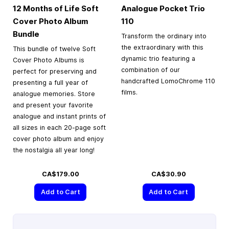
12 Months of Life Soft
Analogue Pocket Trio
Cover Photo Album
110
Bundle
Transform the ordinary into
the extraordinary with this
This bundle of twelve Soft
dynamic trio featuring a
Cover Photo Albums is
combination of our
perfect for preserving and
handcrafted LomoChrome 110
presenting a full year of
films.
analogue memories. Store
and present your favorite
analogue and instant prints of
all sizes in each 20-page soft
cover photo album and enjoy
the nostalgia all year long!
CA$179.00
CA$30.90
Add to Cart
Add to Cart