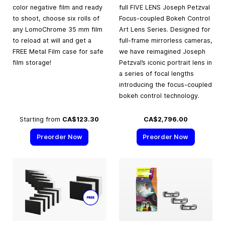
color negative film and ready
full FIVE LENS Joseph Petzval
to shoot, choose six rolls of
Focus-coupled Bokeh Control
any LomoChrome 35 mm film
Art Lens Series. Designed for
to reload at will and get a
full-frame mirrorless cameras,
FREE Metal Film case for safe
we have reimagined Joseph
film storage!
Petzval’s iconic portrait lens in
a series of focal lengths
introducing the focus-coupled
bokeh control technology.
Starting from
CA$123.30
CA$2,796.00
Preorder Now
Preorder Now