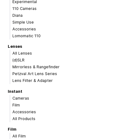
Experimental
110 Cameras
Diana
Simple Use
Accessories
Lomomatic 110
Lenses
All Lenses
(d)SLR
Mirrorless & Rangefinder
Petzval Art Lens Series
Lens Filter & Adapter
Instant
Cameras
Film
Accessories
All Products
Film
All Film