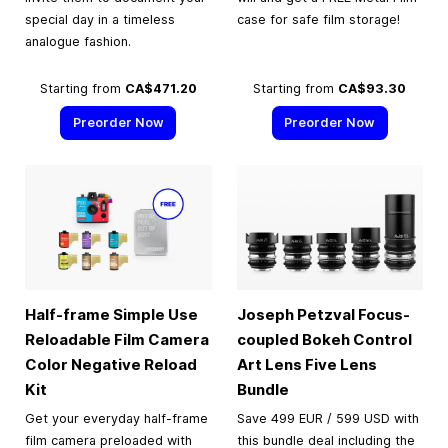
special day in a timeless
case for safe film storage!
analogue fashion.
Starting from
CA$471.20
Starting from
CA$93.30
Preorder Now
Preorder Now
Half-frame Simple Use
Joseph Petzval Focus-
Reloadable Film Camera
coupled Bokeh Control
Color Negative Reload
Art Lens Five Lens
Kit
Bundle
Get your everyday half-frame
Save 499 EUR / 599 USD with
film camera preloaded with
this bundle deal including the