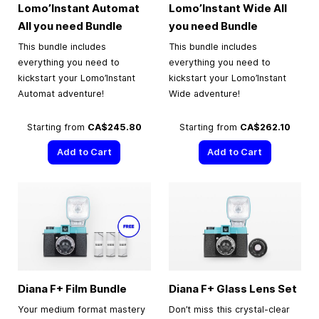
Lomo’Instant Automat
Lomo’Instant Wide All
All you need Bundle
you need Bundle
This bundle includes
This bundle includes
everything you need to
everything you need to
kickstart your Lomo’Instant
kickstart your Lomo’Instant
Automat adventure!
Wide adventure!
Starting from
CA$245.80
Starting from
CA$262.10
Add to Cart
Add to Cart
Diana F+ Film Bundle
Diana F+ Glass Lens Set
Your medium format mastery
Don’t miss this crystal-clear