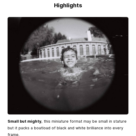
Highlights
Small but mighty
, this miniature format may be small in stature
but it packs a boatload of black and white brilliance into every
frame.