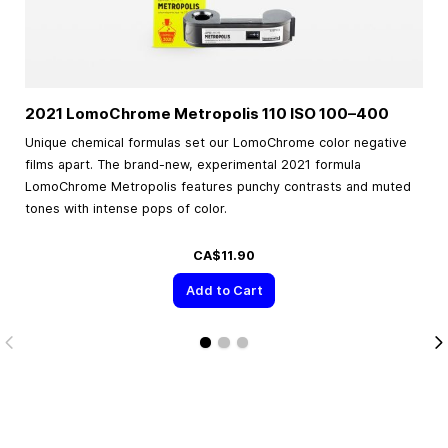
2021 LomoChrome Metropolis 110 ISO
100–400
Unique chemical formulas set our LomoChrome color negative
films apart. The brand-new, experimental 2021 formula
LomoChrome Metropolis features punchy contrasts and muted
tones with intense pops of color.
CA$11.90
Add to Cart