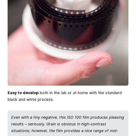
Easy to develop
both in the lab or at home with the standard
black and white process.
Even with a tiny negative, this ISO 100 film produces pleasing
results – seriously. Grain is obvious in high-contrast
situations; however, the film provides a nice range of mid-