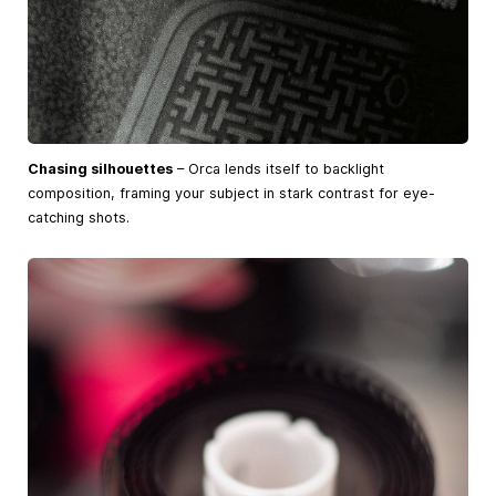
Chasing silhouettes
– Orca lends itself to backlight
composition, framing your subject in stark contrast for eye-
catching shots.