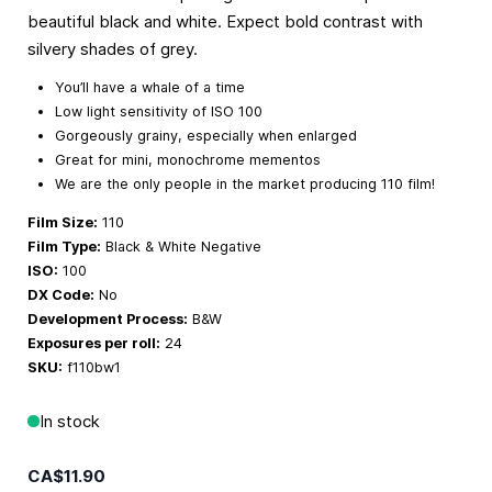
beautiful black and white. Expect bold contrast with
silvery shades of grey.
You’ll have a whale of a time
Low light sensitivity of ISO 100
Gorgeously grainy, especially when enlarged
Great for mini, monochrome mementos
We are the only people in the market producing 110 film!
Film Size:
110
Film Type:
Black & White Negative
ISO:
100
DX Code:
No
Development Process:
B&W
Exposures per roll:
24
SKU:
f110bw1
In stock
CA$11.90