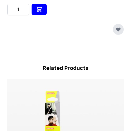
Quantity
Related Products