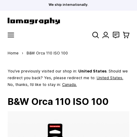
We ship internationally.
Skip to Content
Search
Contact
Cart
Home
›
B&W Orca 110 ISO 100
You’ve previously visited our shop in:
United States
. Should we
redirect you back? Yes, please redirect me to:
United States
.
No, thanks, I’d like to stay in:
Canada.
B&W Orca 110 ISO 100