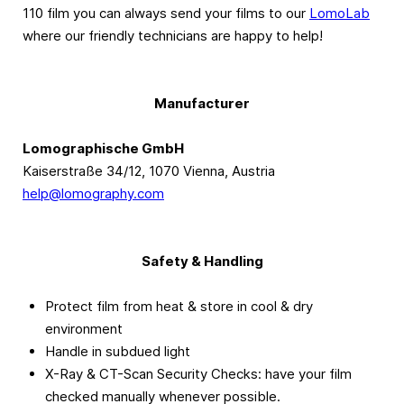
110 film you can always send your films to our
LomoLab
where our friendly technicians are happy to help!
Manufacturer
Lomographische GmbH
Kaiserstraße 34/12, 1070 Vienna, Austria
help@lomography.com
Safety & Handling
Protect film from heat & store in cool & dry
environment
Handle in subdued light
X-Ray & CT-Scan Security Checks: have your film
checked manually whenever possible.