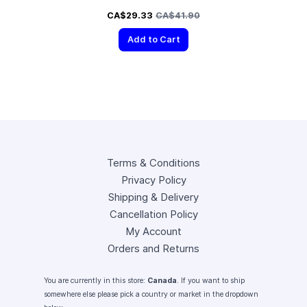
Special Price
Regular Price
CA$29.33
CA$41.90
Add to Cart
Terms & Conditions
Privacy Policy
Shipping & Delivery
Cancellation Policy
My Account
Orders and Returns
You are currently in this store:
Canada
. If you want to ship
somewhere else please pick a country or market in the dropdown