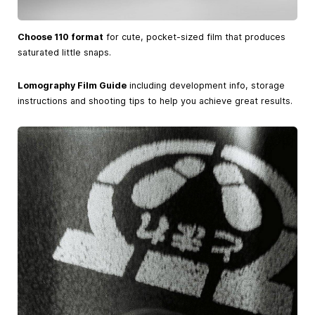
Choose 110 format
for cute, pocket-sized film that produces
saturated little snaps.
Lomography Film Guide
including development info, storage
instructions and shooting tips to help you achieve great results.