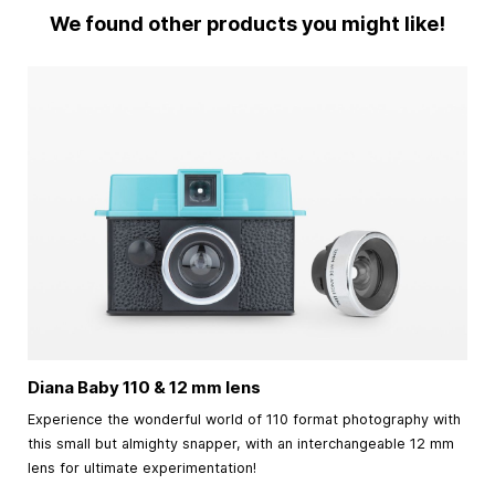
We found other products you might like!
Diana Baby 110 & 12 mm lens
Experience the wonderful world of 110 format photography with
this small but almighty snapper, with an interchangeable 12 mm
lens for ultimate experimentation!