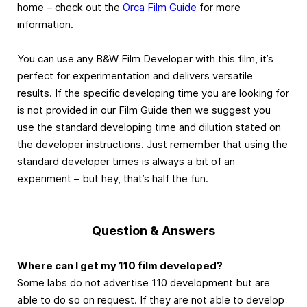
home – check out the
Orca Film Guide
for more
information.
You can use any B&W Film Developer with this film, it’s
perfect for experimentation and delivers versatile
results. If the specific developing time you are looking for
is not provided in our Film Guide then we suggest you
use the standard developing time and dilution stated on
the developer instructions. Just remember that using the
standard developer times is always a bit of an
experiment – but hey, that’s half the fun.
Question & Answers
Where can I get my 110 film developed?
Some labs do not advertise 110 development but are
able to do so on request. If they are not able to develop