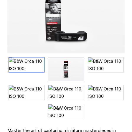
Master the art of capturing miniature masterpieces in