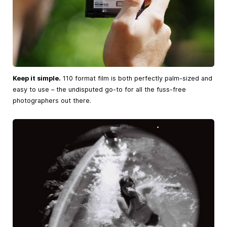
Keep it simple.
110 format film is both perfectly palm-sized and
easy to use – the undisputed go-to for all the fuss-free
photographers out there.