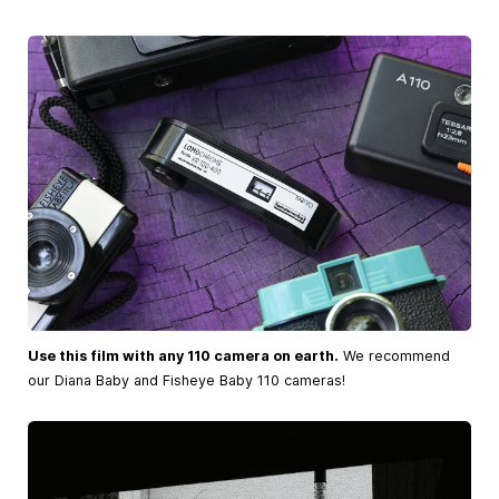
Use this film with any 110 camera on earth.
We recommend
our Diana Baby and Fisheye Baby 110 cameras!