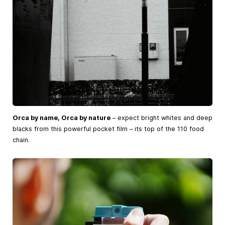
Orca by name, Orca by nature
– expect bright whites and deep
blacks from this powerful pocket film – its top of the 110 food
chain.