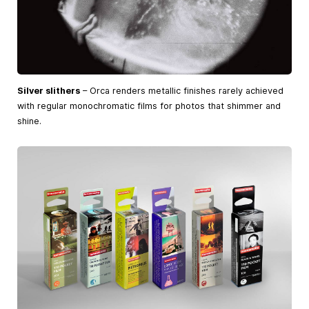
Silver slithers
– Orca renders metallic finishes rarely achieved
with regular monochromatic films for photos that shimmer and
shine.