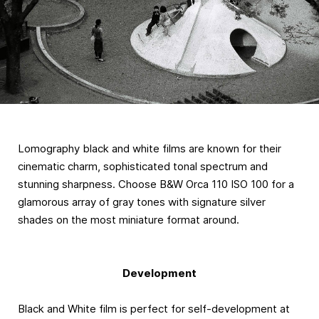
Lomography black and white films are known for their
cinematic charm, sophisticated tonal spectrum and
stunning sharpness. Choose B&W Orca 110 ISO 100 for a
glamorous array of gray tones with signature silver
shades on the most miniature format around.
Development
Black and White film is perfect for self-development at