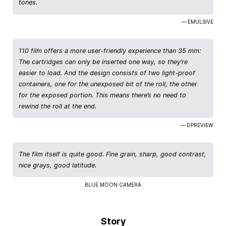
tones.
— EMULSIVE
110 film offers a more user-friendly experience than 35 mm:
The cartridges can only be inserted one way, so they’re
easier to load. And the design consists of two light-proof
containers, one for the unexposed bit of the roll, the other
for the exposed portion. This means there’s no need to
rewind the roll at the end.
— DPREVIEW
The film itself is quite good. Fine grain, sharp, good contrast,
nice grays, good latitude.
BLUE MOON CAMERA
Story