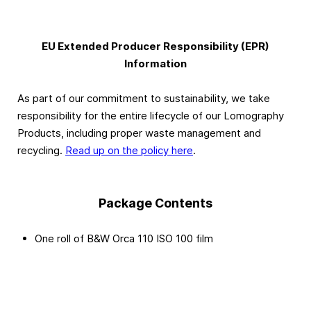
EU Extended Producer Responsibility (EPR)
Information
As part of our commitment to sustainability, we take
responsibility for the entire lifecycle of our Lomography
Products, including proper waste management and
recycling.
Read up on the policy here
.
Package Contents
One roll of B&W Orca 110 ISO 100 film