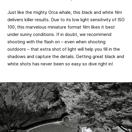
Just like the mighty Orca whale, this black and white film
delivers killer results. Due to its low light sensitivity of ISO
100, this marvelous miniature format film likes it best
under sunny conditions. If in doubt, we recommend
shooting with the flash on – even when shooting
outdoors – that extra shot of light will help you fill in the
shadows and capture the details. Getting great black and
white shots has never been so easy so dive right in!